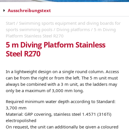
Ausschreibungstext
Start
/
Swimming sports equipment and diving boards for
sports swimming pools
/
Diving platforms
/ 5 m Diving
Platform Stainless Steel R270
5 m Diving Platform Stainless
Steel R270
In a lightweight design on a single round column. Access
can be from the right or from the left. The 5 m unit must
always be combined with a 3 m unit, as the ladders may
only be a maximum of 3,000 mm long.
Required minimum water depth according to Standard:
3,700 mm
Material: GRP covering, stainless steel 1.4571 (316Ti)
electropolished
On request, the unit can additionally be given a coloured