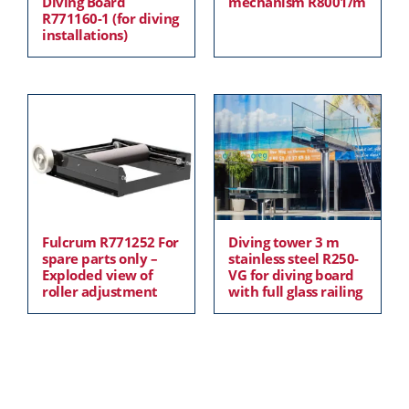
Diving Board
mechanism R8001/m
R771160-1 (for diving
installations)
Fulcrum R771252 For
Diving tower 3 m
spare parts only –
stainless steel R250-
Exploded view of
VG for diving board
roller adjustment
with full glass railing