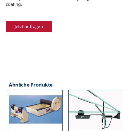
coating.
Jetzt anfragen
Ähnliche Produkte