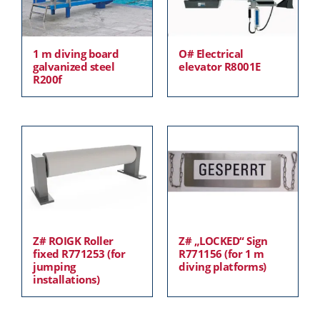
1 m diving board
O# Electrical
galvanized steel
elevator R8001E
R200f
Z# ROIGK Roller
Z# „LOCKED“ Sign
fixed R771253 (for
R771156 (for 1 m
jumping
diving platforms)
installations)