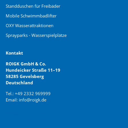
Standduschen für Freibäder
Mobile Schwimmbadlifter
OXY Wasserattraktionen
Sprayparks - Wasserspielplätze
Kontakt
ROIGK GmbH & Co.
Hundeicker Straße 11–19
58285 Gevelsberg
Deutschland
Tel.: +49 2332 969999
Email: info@roigk.de
Website Erstellung:
jaegermediagroup.de