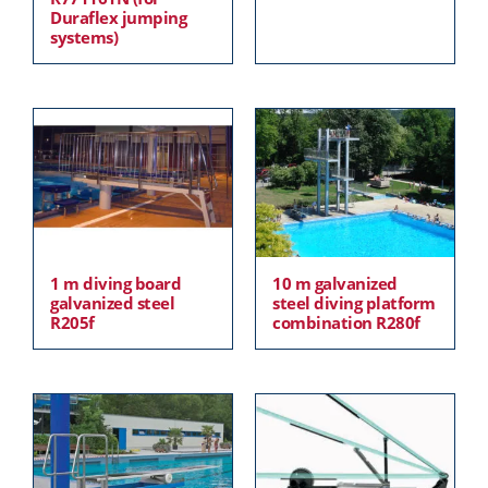
Duraflex jumping
systems)
1 m diving board
10 m galvanized
galvanized steel
steel diving platform
R205f
combination R280f