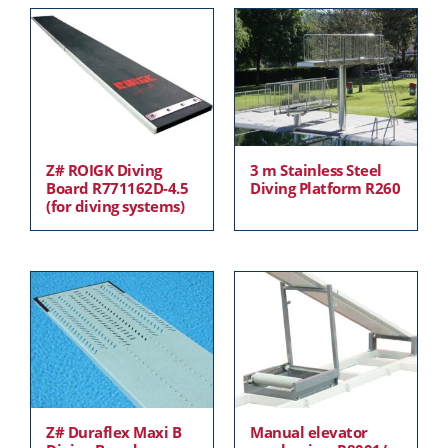
Z# ROIGK Diving
3 m Stainless Steel
Board R771162D-4.5
Diving Platform R260
(for diving systems)
Z# Duraflex Maxi B
Manual elevator