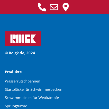
© Roigk.de, 2024
Produkte
Wasserrutschbahnen
Startblöcke für Schwimmerbecken
Schwimmleinen für Wettkämpfe
Sprungtürme