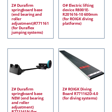
Z# Durafirm
O# Electric lifting
springboard base
device R8001E-
(end bearing and
R201616-10 600mm
roller
(for ROIGK diving
adjustment)R771161
platforms)
(for Duraflex
jumping systems)
Z# Durafirm
Z# ROIGK Diving
springboard base
Board R771162D-4.0
NEW (end bearing
(for diving systems)
and roller
adjustment)
R771161N (for