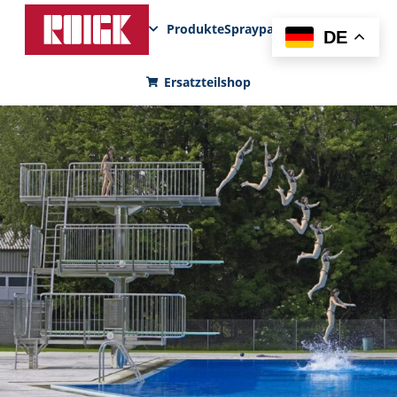
Produkte
Sprayparks
FunPad
News
DE
Ersatzteilshop