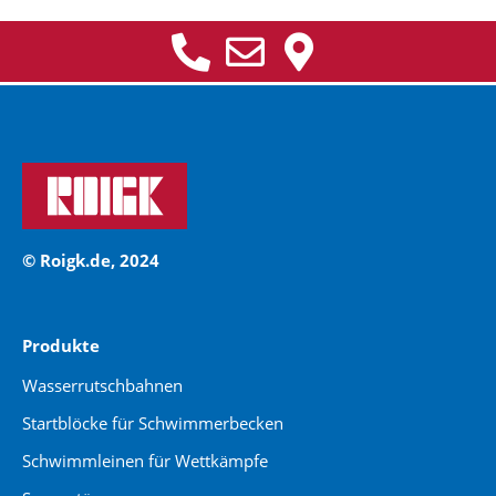
© Roigk.de, 2024
Produkte
Wasserrutschbahnen
Startblöcke für Schwimmerbecken
Schwimmleinen für Wettkämpfe