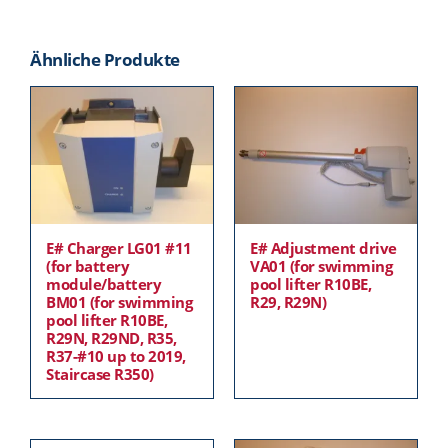
Ähnliche Produkte
E# Charger LG01 #11
E# Adjustment drive
(for battery
VA01 (for swimming
module/battery
pool lifter R10BE,
BM01 (for swimming
R29, R29N)
pool lifter R10BE,
R29N, R29ND, R35,
R37-#10 up to 2019,
Staircase R350)