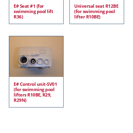
E# Seat #1 (for
Universal seat R12BE
swimming pool lift
(for swimming pool
R36)
lifter R10BE)
E# Control unit-SV01
(for swimming pool
lifters R10BE, R29,
R29N)