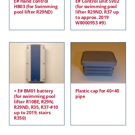
E# Hand control
E# Control unit SV02
HB03 (for Swimming
(for swimming pool
pool lifter R29ND)
lifter R29ND, R37 up
to approx. 2019
W8000953 #9)
+ E# BM01 battery
Plastic cap for 40×40
(for swimming pool
pipe
lifter R10BE, R29N,
R29ND, R35, R37-#10
up to 2019, stairs
R350)