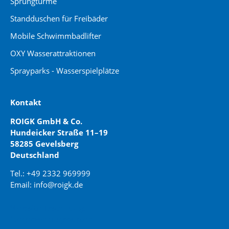
Sprungtürme
Standduschen für Freibäder
Mobile Schwimmbadlifter
OXY Wasserattraktionen
Sprayparks - Wasserspielplätze
Kontakt
ROIGK GmbH & Co.
Hundeicker Straße 11–19
58285 Gevelsberg
Deutschland
Tel.: +49 2332 969999
Email: info@roigk.de
Website Erstellung:
jaegermediagroup.de