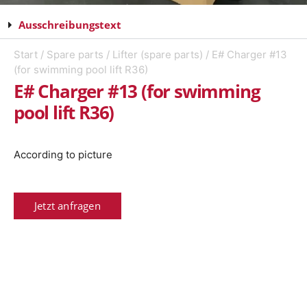
Ausschreibungstext
Start
/
Spare parts
/
Lifter (spare parts)
/ E# Charger #13
(for swimming pool lift R36)
E# Charger #13 (for swimming
pool lift R36)
According to picture
Jetzt anfragen