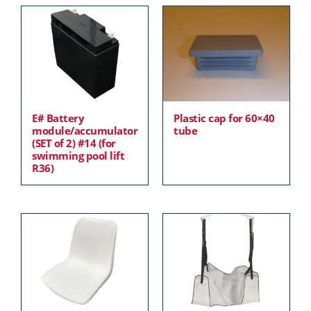
E# Battery
Plastic cap for 60×40
module/accumulator
tube
(SET of 2) #14 (for
swimming pool lift
R36)