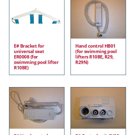
E# Bracket for
Hand control HB01
universal seat
(for swimming pool
ER0008 (for
lifters R10BE, R29,
swimming pool lifter
R29N)
R10BE)