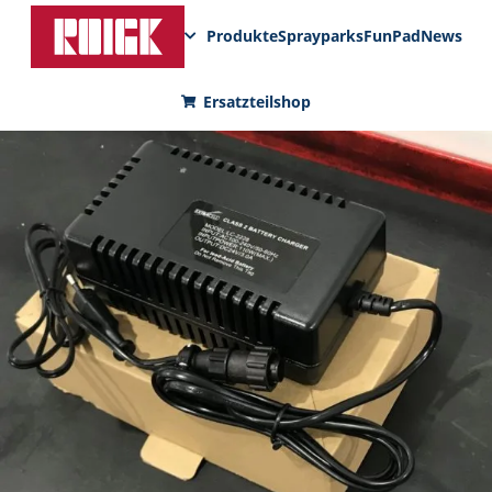
Produkte
Sprayparks
FunPad
News
Ersatzteilshop