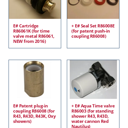
E# Cartridge
+ E# Seal Set R86008E
R86061K (for time
(for patent push-in
valve metal R86061,
coupling R86008)
NEW from 2016)
E# Patent plug-in
+ E# Aqua Time valve
coupling R86008 (for
R86003 (for standing
R43, R43D, R43K, Oxy
shower R43, R43D,
showers)
water cannon Red
Nautilus)