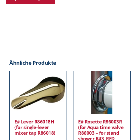
Ähnliche Produkte
E# Lever R86018H
E# Rosette R86003R
(for single-lever
(for Aqua time valve
mixer tap R86018)
R86003 – for stand
shower R43, RED