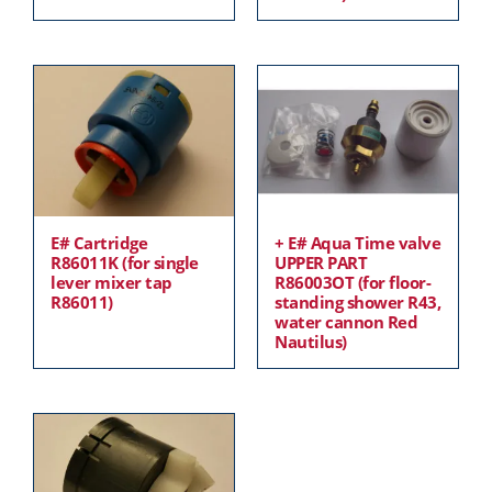
E# Cartridge
+ E# Aqua Time valve
R86011K (for single
UPPER PART
lever mixer tap
R86003OT (for floor-
R86011)
standing shower R43,
water cannon Red
Nautilus)