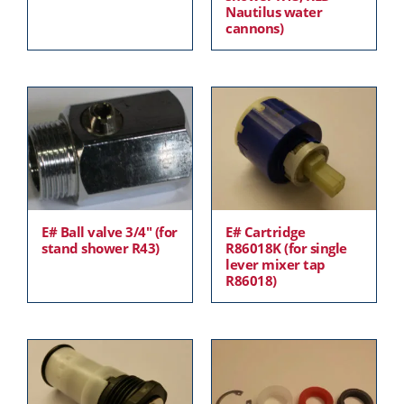
Nautilus water
cannons)
E# Ball valve 3/4″ (for
E# Cartridge
stand shower R43)
R86018K (for single
lever mixer tap
R86018)