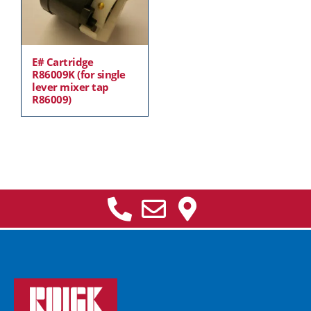
E# Cartridge
R86009K (for single
lever mixer tap
R86009)