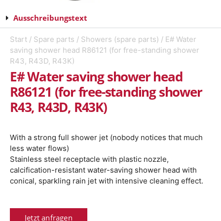
Ausschreibungstext
Start
/
Spare parts
/
Showers (spare parts)
/ E# Water
saving shower head R86121 (for free-standing shower
R43, R43D, R43K)
E# Water saving shower head
R86121 (for free-standing shower
R43, R43D, R43K)
With a strong full shower jet (nobody notices that much
less water flows)
Stainless steel receptacle with plastic nozzle,
calcification-resistant water-saving shower head with
conical, sparkling rain jet with intensive cleaning effect.
Jetzt anfragen