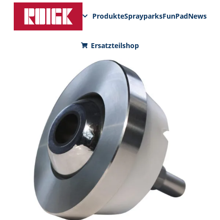
Produkte
Sprayparks
FunPad
News
Ersatzteilshop