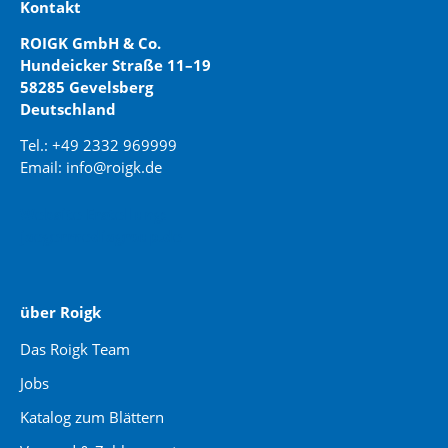
Kontakt
ROIGK GmbH & Co.
Hundeicker Straße 11–19
58285 Gevelsberg
Deutschland
Tel.: +49 2332 969999
Email: info@roigk.de
Website Erstellung:
jaegermediagroup.de
über Roigk
Das Roigk Team
Jobs
Katalog zum Blättern