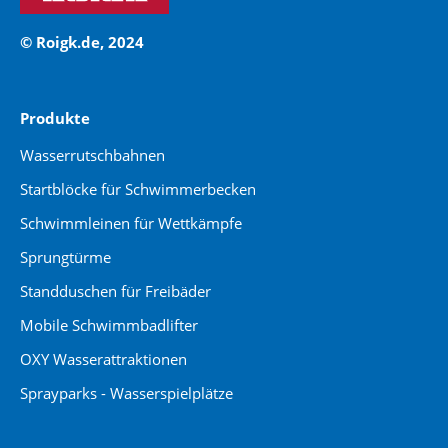
© Roigk.de, 2024
Produkte
Wasserrutschbahnen
Startblöcke für Schwimmerbecken
Schwimmleinen für Wettkämpfe
Sprungtürme
Standduschen für Freibäder
Mobile Schwimmbadlifter
OXY Wasserattraktionen
Sprayparks - Wasserspielplätze