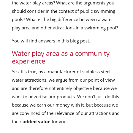
the water play areas? What are the arguments you
should consider in the context of public swimming
pools? What is the big difference between a water
play area and other attractions in a swimming pool?
You will find answers in this blog post.
Water play area as a community
experience
Yes, it’s true, as a manufacturer of stainless steel
water attractions, we argue from our point of view
and are therefore not entirely objective because we
want to advertise our products. We don’t just do this
because we earn our money with it, but because we
are convinced of the relevance of our attractions and
their
added value
for you.