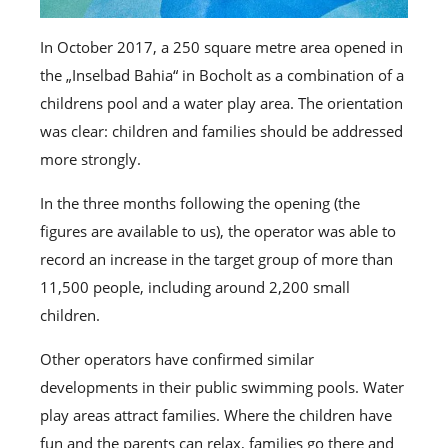
In October 2017, a 250 square metre area opened in
the „Inselbad Bahia“ in Bocholt as a combination of a
childrens pool and a water play area. The orientation
was clear: children and families should be addressed
more strongly.
In the three months following the opening (the
figures are available to us), the operator was able to
record an increase in the target group of more than
11,500 people, including around 2,200 small
children.
Other operators have confirmed similar
developments in their public swimming pools. Water
play areas attract families. Where the children have
fun and the parents can relax, families go there and