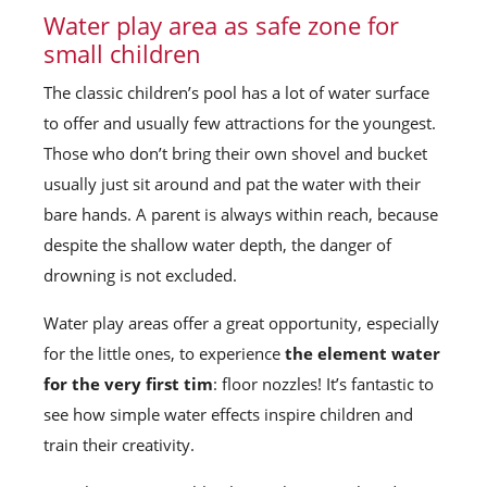
Water play area as safe zone for
small children
The classic children’s pool has a lot of water surface
to offer and usually few attractions for the youngest.
Those who don’t bring their own shovel and bucket
usually just sit around and pat the water with their
bare hands. A parent is always within reach, because
despite the shallow water depth, the danger of
drowning is not excluded.
Water play areas offer a great opportunity, especially
for the little ones, to experience
the element water
for the very first tim
: floor nozzles! It’s fantastic to
see how simple water effects inspire children and
train their creativity.