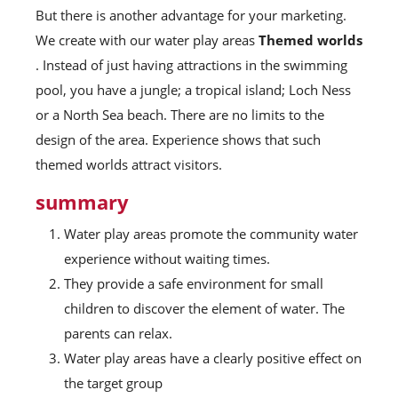
But there is another advantage for your marketing.
We create with our water play areas
Themed worlds
. Instead of just having attractions in the swimming
pool, you have a jungle; a tropical island; Loch Ness
or a North Sea beach. There are no limits to the
design of the area. Experience shows that such
themed worlds attract visitors.
summary
Water play areas promote the community water
experience without waiting times.
They provide a safe environment for small
children to discover the element of water. The
parents can relax.
Water play areas have a clearly positive effect on
the target group