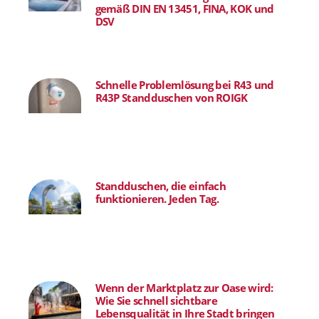
gemäß DIN EN 13451, FINA, KOK und
DSV
Schnelle Problemlösung bei R43 und
R43P Standduschen von ROIGK
Standduschen, die einfach
funktionieren. Jeden Tag.
Wenn der Marktplatz zur Oase wird:
Wie Sie schnell sichtbare
Lebensqualität in Ihre Stadt bringen