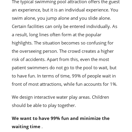
The typical swimming pool attraction offers the guest
an experience, but it is an individual experience. You
swim alone, you jump alone and you slide alone.
Certain facilities can only be entered individually. As
a result, long lines often form at the popular
highlights. The situation becomes so confusing for
the overseeing person. The crowd creates a higher
risk of accidents. Apart from this, even the most
patient swimmers do not go to the pool to wait, but
to have fun. In terms of time, 99% of people wait in
front of most attractions, while fun accounts for 1%.
We design interactive water play areas. Children
should be able to play together.
We want to have 99% fun and minimize the
waiting time
.