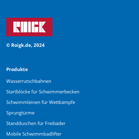
© Roigk.de, 2024
Produkte
Wasserrutschbahnen
Startblöcke für Schwimmerbecken
Schwimmleinen für Wettkämpfe
Sprungtürme
Standduschen für Freibäder
Mobile Schwimmbadlifter