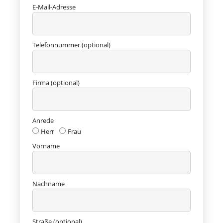
E-Mail-Adresse
Telefonnummer (optional)
Firma (optional)
Anrede
Herr
Frau
Vorname
Nachname
Straße (optional)