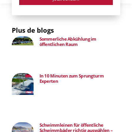
Plus de blogs
Sommerliche Abkühlung im
öffentlichen Raum
In 10 Minuten zum Sprungturm
Experten
Schwimmleinen für öffentliche
Schwimmbäder richtig auswählen –