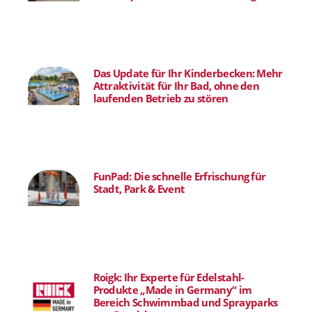
Das Update für Ihr Kinderbecken: Mehr
Attraktivität für Ihr Bad, ohne den
laufenden Betrieb zu stören
FunPad: Die schnelle Erfrischung für
Stadt, Park & Event
Roigk: Ihr Experte für Edelstahl-
Produkte „Made in Germany“ im
Bereich Schwimmbad und Sprayparks