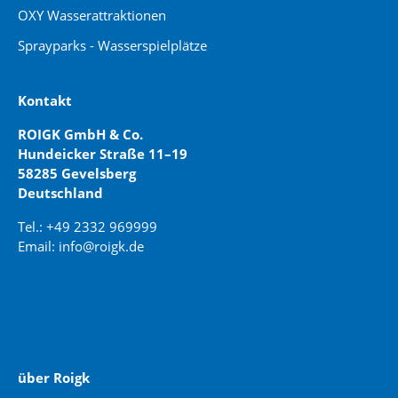
OXY Wasserattraktionen
Sprayparks - Wasserspielplätze
Kontakt
ROIGK GmbH & Co.
Hundeicker Straße 11–19
58285 Gevelsberg
Deutschland
Tel.: +49 2332 969999
Email: info@roigk.de
Website Erstellung:
jaegermediagroup.de
über Roigk