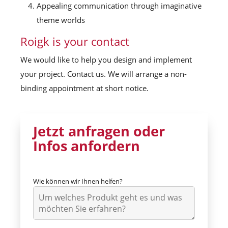
Appealing communication through imaginative
theme worlds
Roigk is your contact
We would like to help you design and implement
your project. Contact us. We will arrange a non-
binding appointment at short notice.
Jetzt anfragen oder
Infos anfordern
Wie können wir Ihnen helfen?