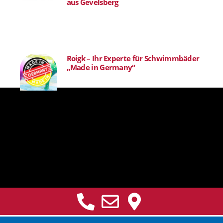
aus Gevelsberg
Roigk – Ihr Experte für Schwimmbäder
„Made in Germany“