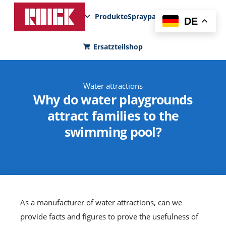
Produkte
Sprayparks
FunPad
News
DE
Ersatzteilshop
Water attractions
Why do water playgrounds
attract families to the
swimming pool?
As a manufacturer of water attractions, can we
provide facts and figures to prove the usefulness of