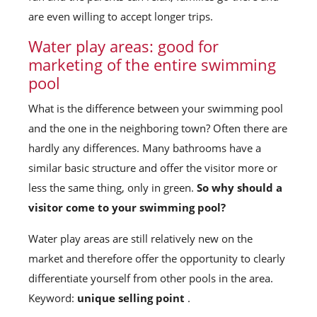
are even willing to accept longer trips.
Water play areas: good for
marketing of the entire swimming
pool
What is the difference between your swimming pool
and the one in the neighboring town? Often there are
hardly any differences. Many bathrooms have a
similar basic structure and offer the visitor more or
less the same thing, only in green.
So why should a
visitor come to your swimming pool?
Water play areas are still relatively new on the
market and therefore offer the opportunity to clearly
differentiate yourself from other pools in the area.
Keyword:
unique selling point
.