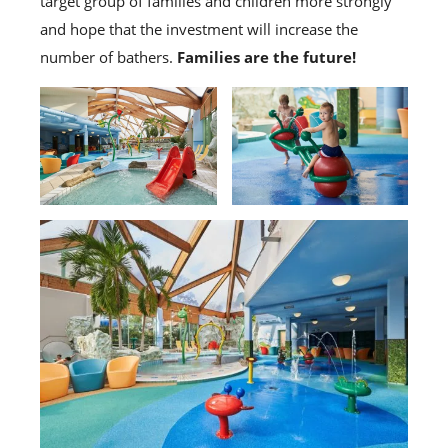
target group of families and children more strongly
and hope that the investment will increase the
number of bathers.
Families are the future!