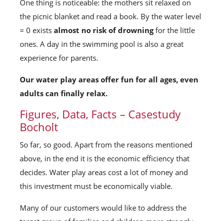
One thing is noticeable: the mothers sit relaxed on
the picnic blanket and read a book. By the water level
= 0 exists
almost no risk of drowning
for the little
ones. A day in the swimming pool is also a great
experience for parents.
Our water play areas offer fun for all ages, even
adults can finally relax.
Figures, Data, Facts – Casestudy
Bocholt
So far, so good. Apart from the reasons mentioned
above, in the end it is the economic efficiency that
decides. Water play areas cost a lot of money and
this investment must be economically viable.
Many of our customers would like to address the