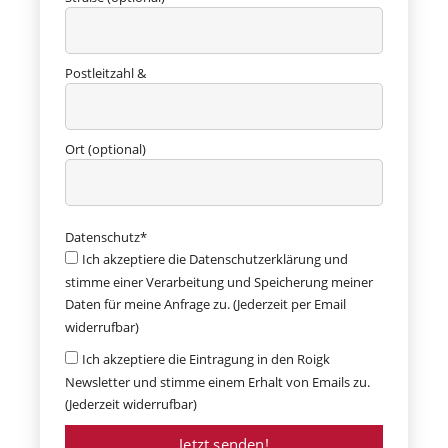
Postleitzahl &
Ort (optional)
Datenschutz*
Ich akzeptiere die Datenschutzerklärung und
stimme einer Verarbeitung und Speicherung meiner
Daten für meine Anfrage zu. (Jederzeit per Email
widerrufbar)
Ich akzeptiere die Eintragung in den Roigk
Newsletter und stimme einem Erhalt von Emails zu.
(Jederzeit widerrufbar)
Jetzt senden!