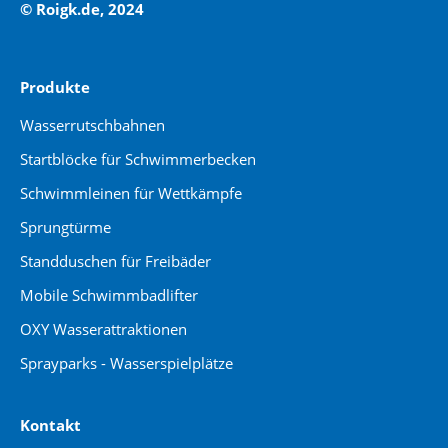
© Roigk.de, 2024
Produkte
Wasserrutschbahnen
Startblöcke für Schwimmerbecken
Schwimmleinen für Wettkämpfe
Sprungtürme
Standduschen für Freibäder
Mobile Schwimmbadlifter
OXY Wasserattraktionen
Sprayparks - Wasserspielplätze
Kontakt