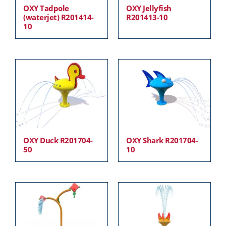
OXY Tadpole
OXY Jellyfish
(waterjet) R201414-
R201413-10
10
OXY Duck R201704-
OXY Shark R201704-
50
10