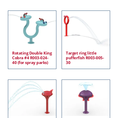
Rotating Double King
Target ring little
Cobra #4 R003-024-
pufferfish R003-005-
40 (for spray parks)
30