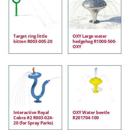
Target ring little
OXY Large water
kitten R003-005-20
hedgehog R1000-500-
OXY
Interactive Royal
OXY Water beetle
Cobra #2 R003-024-
R201704-100
20 (for Spray Parks)