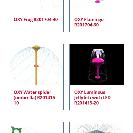
OXY Frog R201704-40
OXY Flamingo
R201704-60
OXY Water spider
OXY Luminous
(umbrella) R201415-
Jellyfish with LED
10
R201413-20