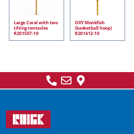
Large Coral with two
OXY Monkfish
tilting tentacles
(basketball hoop)
R201507-10
R201412-10