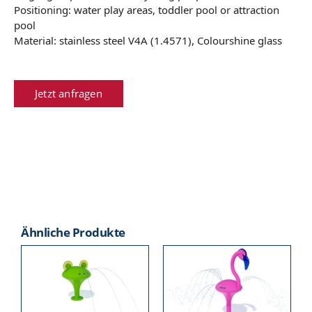
Positioning: water play areas, toddler pool or attraction
pool
Material: stainless steel V4A (1.4571), Colourshine glass
Jetzt anfragen
Ähnliche Produkte