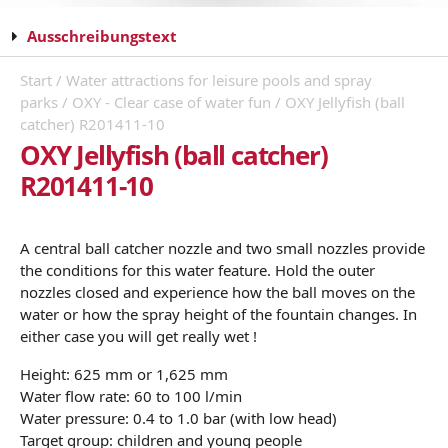
Ausschreibungstext
Start
/
Water attractions for leisure pools and spray
parks
/
OXY - Clear case of water fun
/ OXY Jellyfish (ball
catcher) R201411-10
OXY Jellyfish (ball catcher)
R201411-10
A central ball catcher nozzle and two small nozzles provide
the conditions for this water feature. Hold the outer
nozzles closed and experience how the ball moves on the
water or how the spray height of the fountain changes. In
either case you will get really wet !
Height: 625 mm or 1,625 mm
Water flow rate: 60 to 100 l/min
Water pressure: 0.4 to 1.0 bar (with low head)
Target group: children and young people