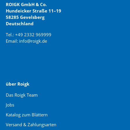
ROIGK GmbH & Co.
Hundeicker Straße 11–19
58285 Gevelsberg
Deutschland
Tel.: +49 2332 969999
Email: info@roigk.de
Website Erstellung:
jaegermediagroup.de
über Roigk
Das Roigk Team
Jobs
Katalog zum Blättern
Versand & Zahlungsarten