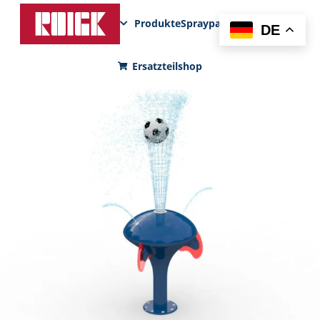
Produkte
Sprayparks
FunPad
News
DE
Ersatzteilshop