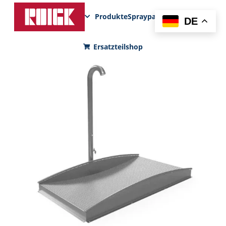
Produkte
Sprayparks
FunPad
News
DE
Ersatzteilshop