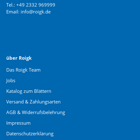
Tel.: +49 2332 969999
Email: info@roigk.de
Website Erstellung:
jaegermediagroup.de
über Roigk
Das Roigk Team
Jobs
Katalog zum Blättern
Versand & Zahlungsarten
AGB & Widerrufsbelehrung
Impressum
Datenschutzerklärung