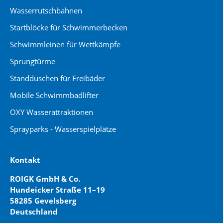
Wasserrutschbahnen
Startblöcke für Schwimmerbecken
Schwimmleinen für Wettkämpfe
Sprungtürme
Standduschen für Freibäder
Mobile Schwimmbadlifter
OXY Wasserattraktionen
Sprayparks - Wasserspielplätze
Kontakt
ROIGK GmbH & Co.
Hundeicker Straße 11–19
58285 Gevelsberg
Deutschland