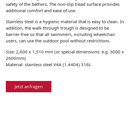
safety of the bathers. The non-slip tread surface provides
additional comfort and ease of use.
Stainless steel is a hygienic material that is easy to clean. In
addition, the walk-through trough is designed to be
barrier-free so that all swimmers, including wheelchair
users, can use the outdoor pool without restrictions.
Size: 2,600 x 1,510 mm (or special dimensions: e.g. 3000 x
2600mm)
Material: stainless steel V4A (1.4404) 316L
Jetzt anfragen