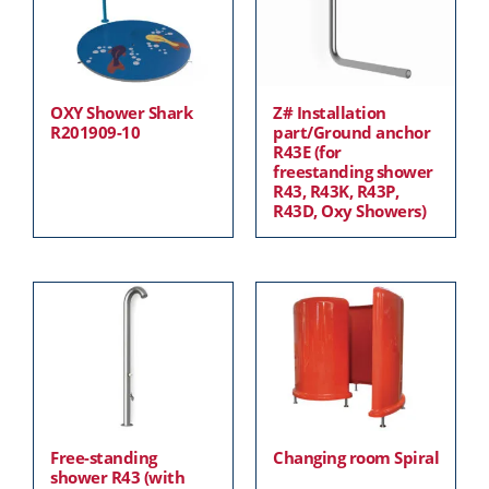
OXY Shower Shark
Z# Installation
R201909-10
part/Ground anchor
R43E (for
freestanding shower
R43, R43K, R43P,
R43D, Oxy Showers)
Free-standing
Changing room Spiral
shower R43 (with