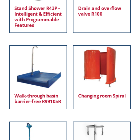
Stand Shower R43P –
Drain and overflow
Intelligent & Efficient
valve R100
with Programmable
Features
Walk-through basin
Changing room Spiral
barrier-free R99105R