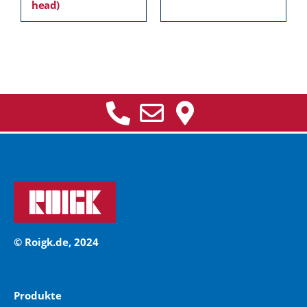
head)
© Roigk.de, 2024
Produkte