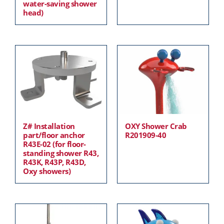
water-saving shower
head)
Z# Installation
OXY Shower Crab
part/floor anchor
R201909-40
R43E-02 (for floor-
standing shower R43,
R43K, R43P, R43D,
Oxy showers)