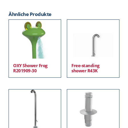
Ähnliche Produkte
OXY Shower Frog
Free-standing
R201909-30
shower R43K