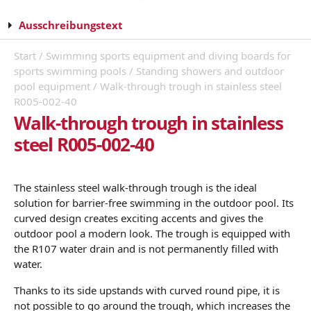
Ausschreibungstext
Start
/
Swimming sports equipment and diving boards for
sports swimming pools
/
Standing showers and outdoor
pool equipment
/ Walk-through trough in stainless steel
R005-002-40
Walk-through trough in stainless
steel R005-002-40
The stainless steel walk-through trough is the ideal
solution for barrier-free swimming in the outdoor pool. Its
curved design creates exciting accents and gives the
outdoor pool a modern look. The trough is equipped with
the R107 water drain and is not permanently filled with
water.
Thanks to its side upstands with curved round pipe, it is
not possible to go around the trough, which increases the