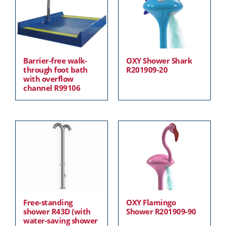
Barrier-free walk-
OXY Shower Shark
through foot bath
R201909-20
with overflow
channel R99106
Free-standing
OXY Flamingo
shower R43D (with
Shower R201909-90
water-saving shower