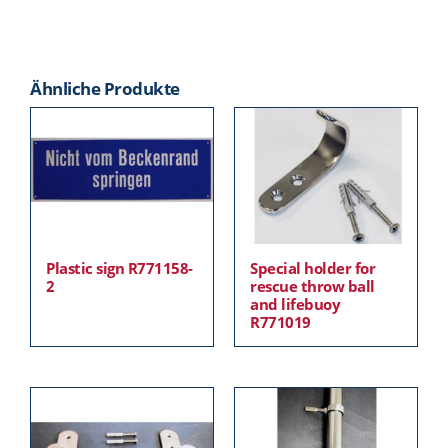
Ähnliche Produkte
Plastic sign R771158-
Special holder for
2
rescue throw ball
and lifebuoy
R771019