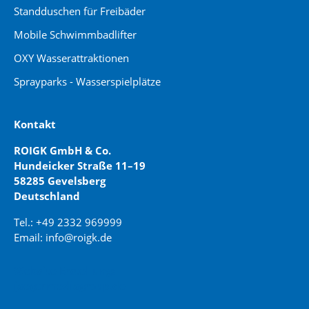
Standduschen für Freibäder
Mobile Schwimmbadlifter
OXY Wasserattraktionen
Sprayparks - Wasserspielplätze
Kontakt
ROIGK GmbH & Co.
Hundeicker Straße 11–19
58285 Gevelsberg
Deutschland
Tel.: +49 2332 969999
Email: info@roigk.de
Website Erstellung:
jaegermediagroup.de