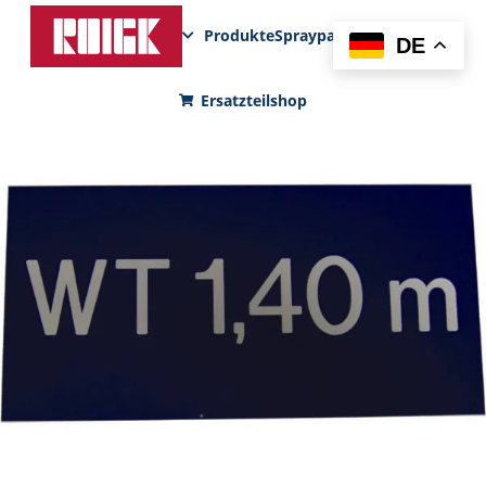
Produkte
Sprayparks
FunPad
News
DE
Ersatzteilshop