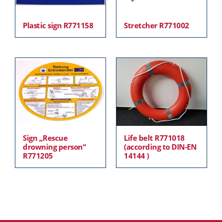
Plastic sign R771158
Stretcher R771002
Sign „Rescue
Life belt R771018
drowning person“
(according to DIN-EN
R771205
14144 )