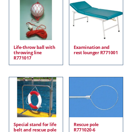
Life-throw ball with
Examination and
throwing line
rest lounger R771001
R771017
Special stand for life
Rescue pole
belt and rescue pole
R771020-6