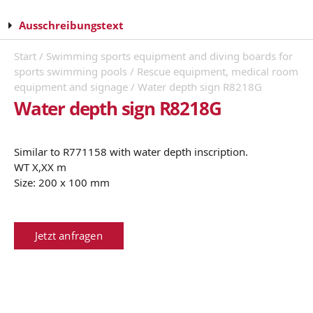
Ausschreibungstext
Start
/
Swimming sports equipment and diving boards for
sports swimming pools
/
Rescue equipment, medical room
equipment and signage
/ Water depth sign R8218G
Water depth sign R8218G
Similar to R771158 with water depth inscription.
WT X,XX m
Size: 200 x 100 mm
Jetzt anfragen