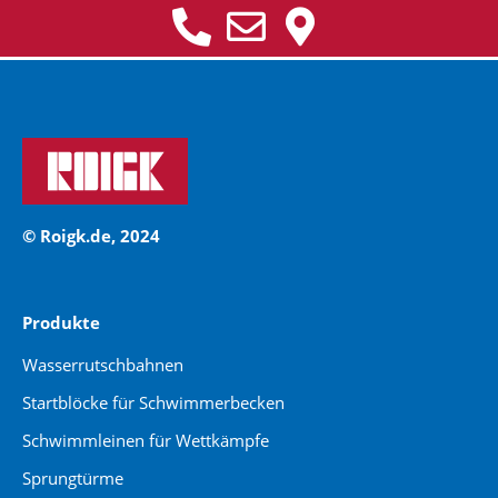
© Roigk.de, 2024
Produkte
Wasserrutschbahnen
Startblöcke für Schwimmerbecken
Schwimmleinen für Wettkämpfe
Sprungtürme