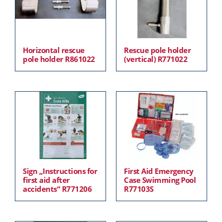
Horizontal rescue
Rescue pole holder
pole holder R861022
(vertical) R771022
Sign „Instructions for
First Aid Emergency
first aid after
Case Swimming Pool
accidents“ R771206
R77103S