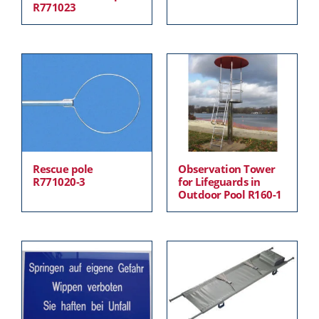
R771023
Rescue pole
Observation Tower
R771020-3
for Lifeguards in
Outdoor Pool R160-1