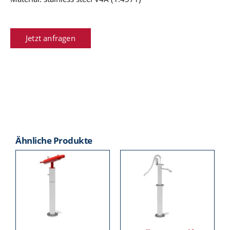
Jetzt anfragen
Ähnliche Produkte