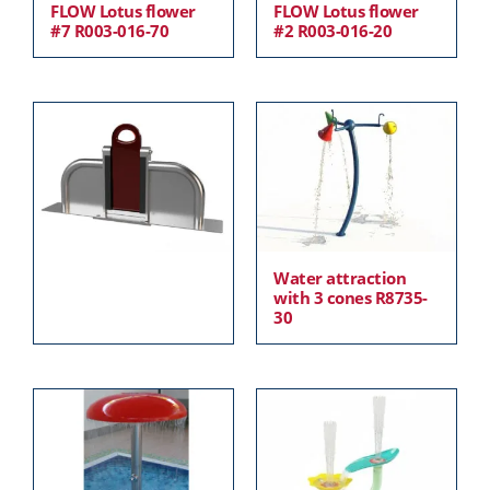
FLOW Lotus flower
FLOW Lotus flower
#7 R003-016-70
#2 R003-016-20
Water attraction
with 3 cones R8735-
30