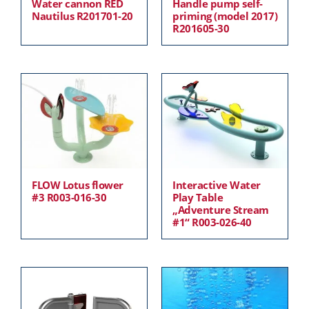
Water cannon RED
Handle pump self-
Nautilus R201701-20
priming (model 2017)
R201605-30
FLOW Lotus flower
Interactive Water
#3 R003-016-30
Play Table
„Adventure Stream
#1“ R003-026-40