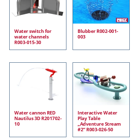
Water switch for
Blubber R002-001-
water channels
003
R003-015-30
Water cannon RED
Interactive Water
Nautilus 3D R201702-
Play Table
10
„Adventure Stream
#2“ R003-026-50