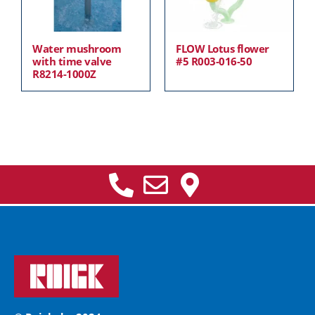
Water mushroom
FLOW Lotus flower
with time valve
#5 R003-016-50
R8214-1000Z