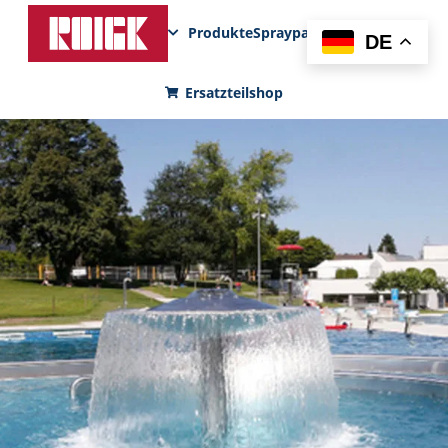
Produkte
Sprayparks
FunPad
News
DE
Ersatzteilshop