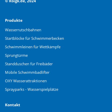
© Roigk.de, 2024
Produkte
Wasserrutschbahnen
Startblöcke für Schwimmerbecken
Schwimmleinen für Wettkämpfe
Sprungtürme
Standduschen für Freibäder
Mobile Schwimmbadlifter
OXY Wasserattraktionen
Sprayparks - Wasserspielplätze
Kontakt