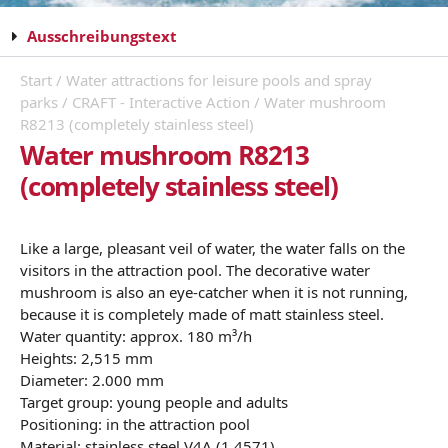
Ausschreibungstext
Start
/
Water attractions for leisure pools and spray
parks
/
CRAFT - Interactive Action
/ Water mushroom
R8213 (completely stainless steel)
Water mushroom R8213
(completely stainless steel)
Like a large, pleasant veil of water, the water falls on the
visitors in the attraction pool. The decorative water
mushroom is also an eye-catcher when it is not running,
because it is completely made of matt stainless steel.
Water quantity: approx. 180 m³/h
Heights: 2,515 mm
Diameter: 2.000 mm
Target group: young people and adults
Positioning: in the attraction pool
Material: stainless steel V4A (1.4571)