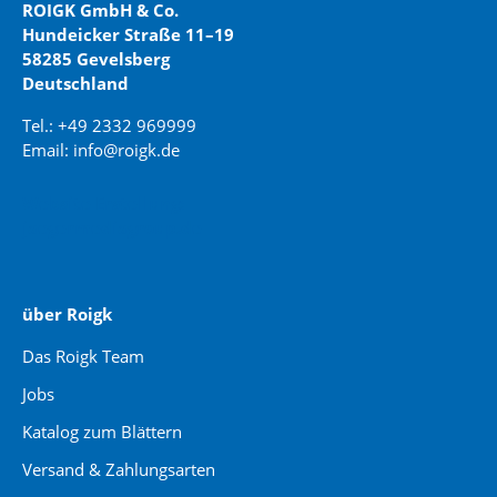
ROIGK GmbH & Co.
Hundeicker Straße 11–19
58285 Gevelsberg
Deutschland
Tel.: +49 2332 969999
Email: info@roigk.de
Website Erstellung:
jaegermediagroup.de
über Roigk
Das Roigk Team
Jobs
Katalog zum Blättern
Versand & Zahlungsarten