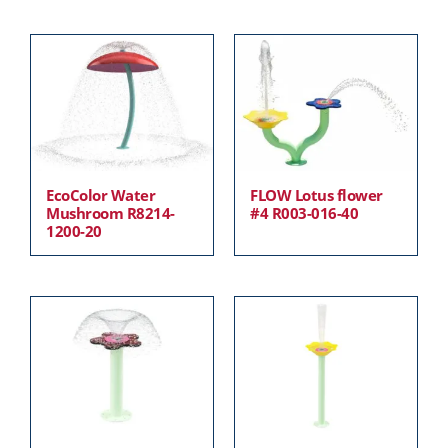
EcoColor Water
FLOW Lotus flower
Mushroom R8214-
#4 R003-016-40
1200-20