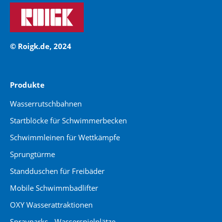
© Roigk.de, 2024
Produkte
Wasserrutschbahnen
Startblöcke für Schwimmerbecken
Schwimmleinen für Wettkämpfe
Sprungtürme
Standduschen für Freibäder
Mobile Schwimmbadlifter
OXY Wasserattraktionen
Sprayparks - Wasserspielplätze