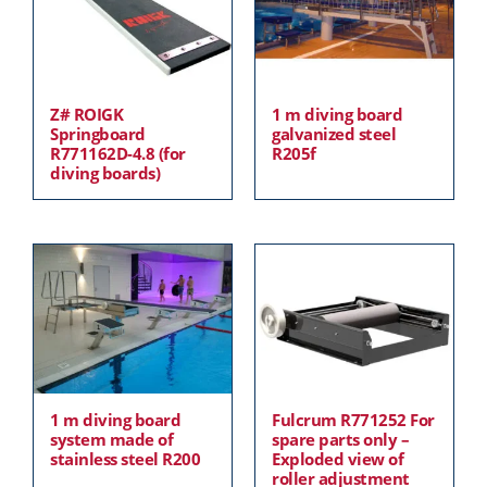
Z# ROIGK
1 m diving board
Springboard
galvanized steel
R771162D-4.8 (for
R205f
diving boards)
1 m diving board
Fulcrum R771252 For
system made of
spare parts only –
stainless steel R200
Exploded view of
roller adjustment