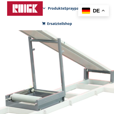
Produkte
Sprayparks
FunPad
News
DE
Ersatzteilshop