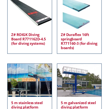
Z# ROIGK Diving
Z# Duraflex 16ft
Board R771162D-4.5
springboard
(for diving systems)
R771160-3 (for diving
boards)
5 m stainless steel
5 m galvanized steel
diving platform
diving platform