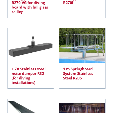
R270-VG for diving
R270f
board with full glass
railing
+ Z# Stainless steel
1 m Springboard
noise damper R32
System Stainless
(for diving
Steel R205
installations)