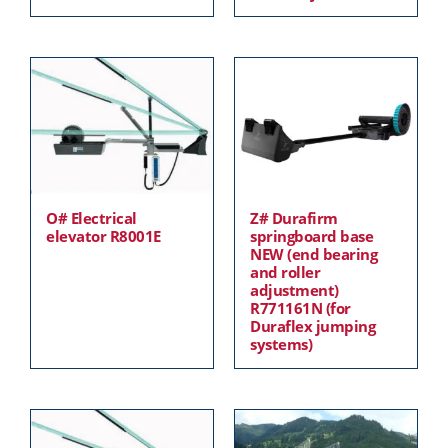
O# Electrical
Z# Durafirm
elevator R8001E
springboard base
NEW (end bearing
and roller
adjustment)
R771161N (for
Duraflex jumping
systems)