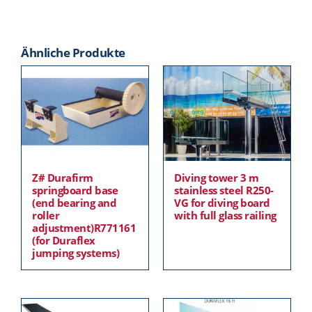
Ähnliche Produkte
Z# Durafirm
Diving tower 3 m
springboard base
stainless steel R250-
(end bearing and
VG for diving board
roller
with full glass railing
adjustment)R771161
(for Duraflex
jumping systems)