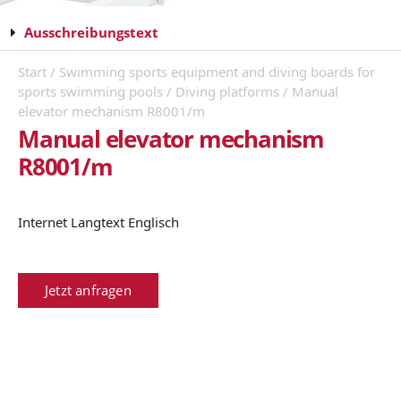
Ausschreibungstext
Start
/
Swimming sports equipment and diving boards for
sports swimming pools
/
Diving platforms
/ Manual
elevator mechanism R8001/m
Manual elevator mechanism
R8001/m
Internet Langtext Englisch
Jetzt anfragen