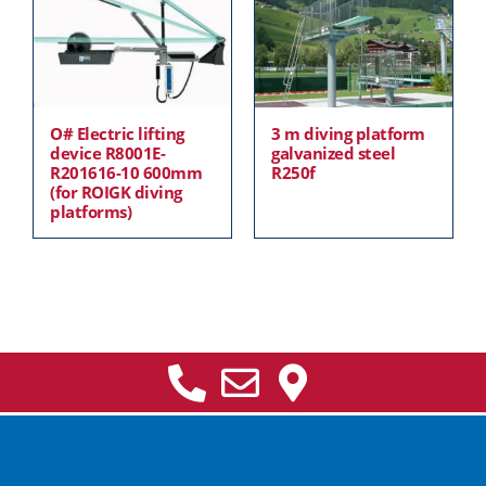
O# Electric lifting
3 m diving platform
device R8001E-
galvanized steel
R201616-10 600mm
R250f
(for ROIGK diving
platforms)