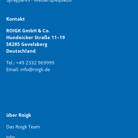
Kontakt
ROIGK GmbH & Co.
Hundeicker Straße 11–19
58285 Gevelsberg
Deutschland
Tel.: +49 2332 969999
Email: info@roigk.de
Website Erstellung:
jaegermediagroup.de
über Roigk
Das Roigk Team
Jobs