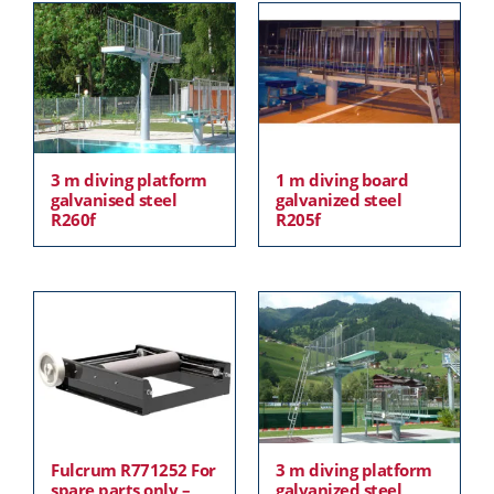
3 m diving platform
1 m diving board
galvanised steel
galvanized steel
R260f
R205f
Fulcrum R771252 For
3 m diving platform
spare parts only –
galvanized steel