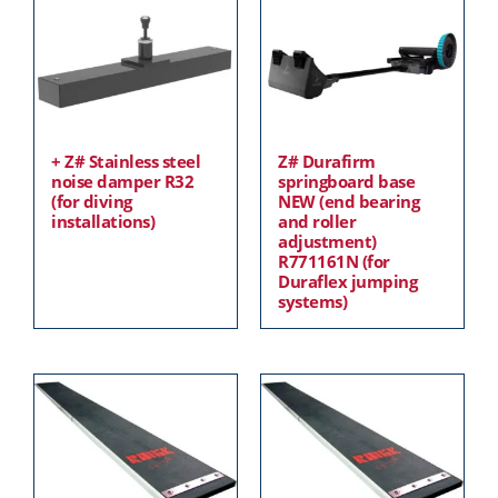
+ Z# Stainless steel
Z# Durafirm
noise damper R32
springboard base
(for diving
NEW (end bearing
installations)
and roller
adjustment)
R771161N (for
Duraflex jumping
systems)