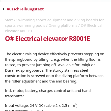
Ausschreibungstext
Start
/
Swimming sports equipment and diving boards for
sports swimming pools
/
Diving platforms
/ O# Electrical
elevator R8001E
O# Electrical elevator R8001E
The electric raising device effectively prevents stepping on
the springboard by tilting it, e.g. when the lifting floor is
raised, to prevent jumping off. Available for Roigk or
Duraflex springboards. The sturdy stainless steel
construction is screwed onto the diving platform between
the roller adjustment and the end bearing.
Incl. motor, battery, charger, control unit and hand
transmitter.
Input voltage: 24 V DC (cable 2 x 2.5 mm²)
Input current: 2 – 21 A