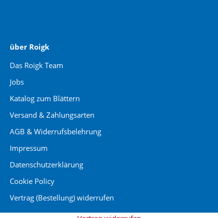
jaegermediagroup.de
über Roigk
Das Roigk Team
Jobs
Katalog zum Blättern
Versand & Zahlungsarten
AGB & Widerrufsbelehrung
Impressum
Datenschutzerklärung
Cookie Policy
Vertrag (Bestellung) widerrufen