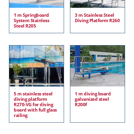
1 m Springboard
3 m Stainless Steel
System Stainless
Diving Platform R260
Steel R205
5 m stainless steel
1 m diving board
diving platform
galvanized steel
R270-VG for diving
R200f
board with full glass
railing