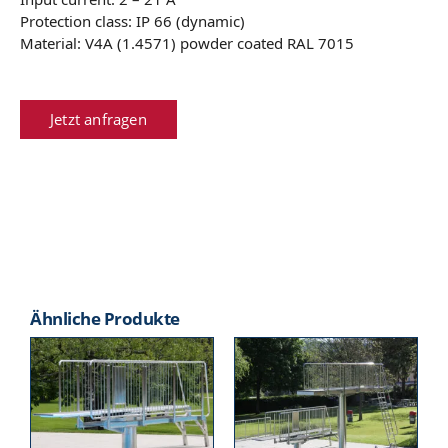
Protection class: IP 66 (dynamic)
Material: V4A (1.4571) powder coated RAL 7015
Jetzt anfragen
Ähnliche Produkte