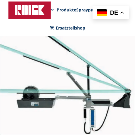
Produkte
Sprayparks
FunPad
News
DE
Ersatzteilshop