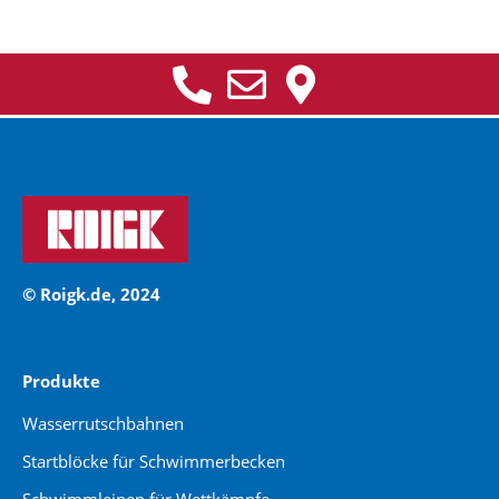
© Roigk.de, 2024
Produkte
Wasserrutschbahnen
Startblöcke für Schwimmerbecken