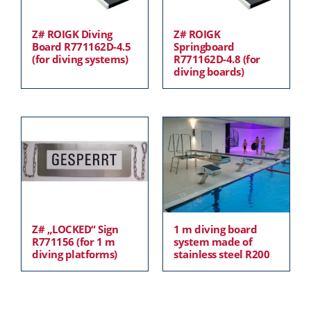
Z# ROIGK Diving
Z# ROIGK
Board R771162D-4.5
Springboard
(for diving systems)
R771162D-4.8 (for
diving boards)
Z# „LOCKED“ Sign
1 m diving board
R771156 (for 1 m
system made of
diving platforms)
stainless steel R200