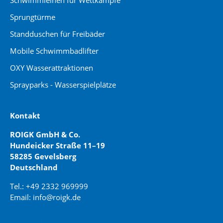
Schwimmleinen für Wettkämpfe
Sprungtürme
Standduschen für Freibäder
Mobile Schwimmbadlifter
OXY Wasserattraktionen
Sprayparks - Wasserspielplätze
Kontakt
ROIGK GmbH & Co.
Hundeicker Straße 11–19
58285 Gevelsberg
Deutschland
Tel.: +49 2332 969999
Email: info@roigk.de
Website Erstellung: