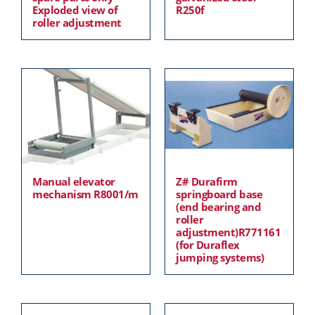
Exploded view of
R250f
roller adjustment
Manual elevator
Z# Durafirm
mechanism R8001/m
springboard base
(end bearing and
roller
adjustment)R771161
(for Duraflex
jumping systems)