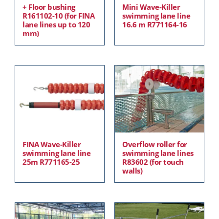
+ Floor bushing
Mini Wave-Killer
R161102-10 (for FINA
swimming lane line
lane lines up to 120
16.6 m R771164-16
mm)
FINA Wave-Killer
Overflow roller for
swimming lane line
swimming lane lines
25m R771165-25
R83602 (for touch
walls)