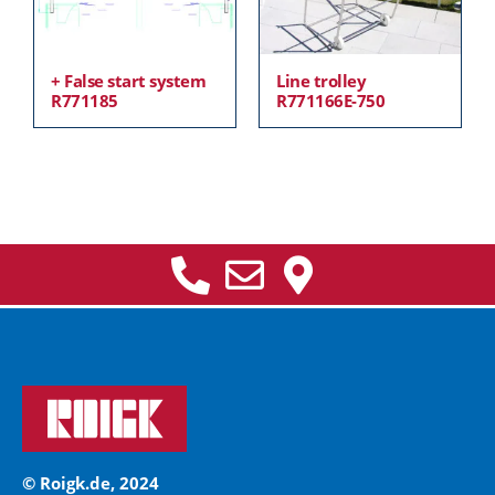
+ False start system
Line trolley
R771185
R771166E-750
© Roigk.de, 2024