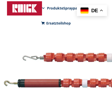
Produkte
Sprayparks
FunPad
News
DE
Ersatzteilshop