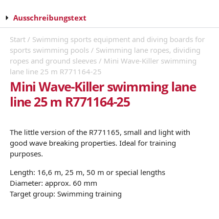
Ausschreibungstext
Start
/
Swimming sports equipment and diving boards for
sports swimming pools
/
Swimming lane ropes, dividing
ropes and ground sleeves
/ Mini Wave-Killer swimming
lane line 25 m R771164-25
Mini Wave-Killer swimming lane
line 25 m R771164-25
The little version of the R771165, small and light with
good wave breaking properties. Ideal for training
purposes.
Length: 16,6 m, 25 m, 50 m or special lengths
Diameter: approx. 60 mm
Target group: Swimming training