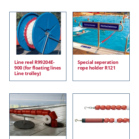
Line reel R99204E-
Special seperation
900 (for floating lines
rope holder R121
Line trolley)