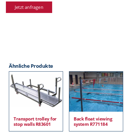
Jetzt anfragen
Ähnliche Produkte
Transport trolley for
Back float viewing
stop walls R83601
system R771184