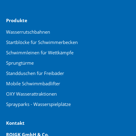
Produkte
Wasserrutschbahnen
Startblöcke für Schwimmerbecken
Schwimmleinen für Wettkämpfe
Sprungtürme
Standduschen für Freibäder
Mobile Schwimmbadlifter
OXY Wasserattraktionen
Sprayparks - Wasserspielplätze
Kontakt
ROIGK GmbH & Co.