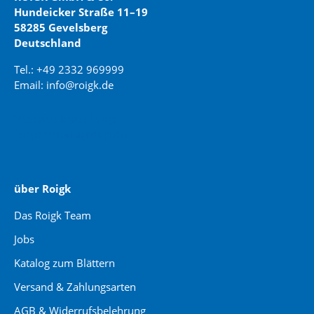
Hundeicker Straße 11–19
58285 Gevelsberg
Deutschland
Tel.: +49 2332 969999
Email: info@roigk.de
Website Erstellung:
jaegermediagroup.de
über Roigk
Das Roigk Team
Jobs
Katalog zum Blättern
Versand & Zahlungsarten
AGB & Widerrufsbelehrung