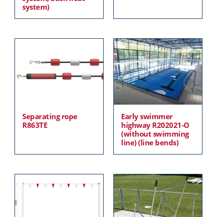
system)
Separating rope
Early swimmer
R863TE
highway R202021-O
(without swimming
line) (line bends)