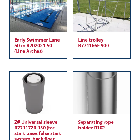
Early Swimmer Lane
Line trolley
50 m R202021-50
R771166E-900
(Line Arches)
Z# Universal sleeve
Separating rope
R771172R-150 (for
holder R102
start base, false start
system, back float