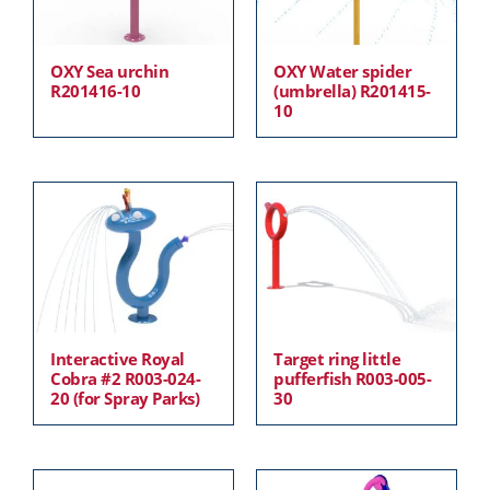
OXY Sea urchin
OXY Water spider
R201416-10
(umbrella) R201415-
10
Interactive Royal
Target ring little
Cobra #2 R003-024-
pufferfish R003-005-
20 (for Spray Parks)
30