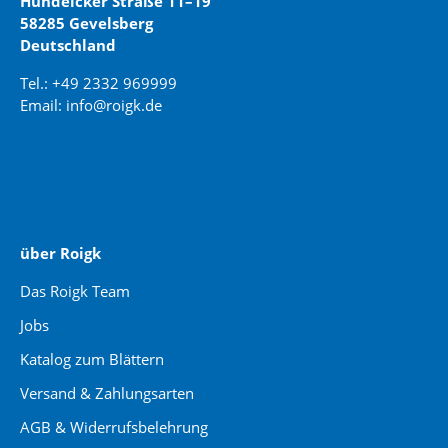
Hundeicker Straße 11–19
58285 Gevelsberg
Deutschland
Tel.: +49 2332 969999
Email: info@roigk.de
Website Erstellung:
jaegermediagroup.de
über Roigk
Das Roigk Team
Jobs
Katalog zum Blättern
Versand & Zahlungsarten
AGB & Widerrufsbelehrung