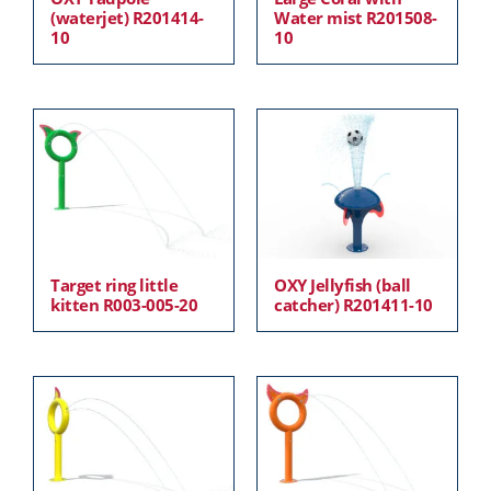
(waterjet) R201414-
Water mist R201508-
10
10
Target ring little
OXY Jellyfish (ball
kitten R003-005-20
catcher) R201411-10