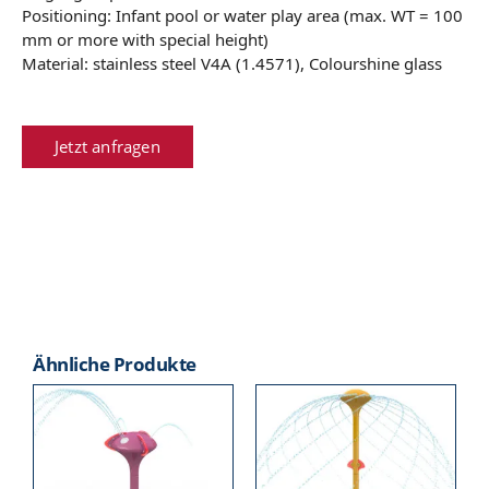
Positioning: Infant pool or water play area (max. WT = 100
mm or more with special height)
Material: stainless steel V4A (1.4571), Colourshine glass
Jetzt anfragen
Ähnliche Produkte