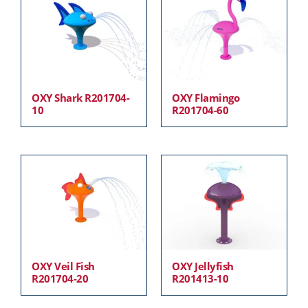
OXY Shark R201704-
OXY Flamingo
10
R201704-60
OXY Veil Fish
OXY Jellyfish
R201704-20
R201413-10