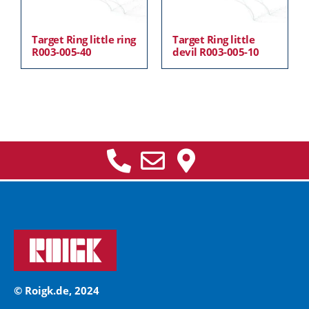
Target Ring little ring
Target Ring little
R003-005-40
devil R003-005-10
© Roigk.de, 2024