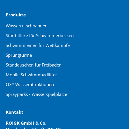
Produkte
Wasserrutschbahnen
Startblöcke für Schwimmerbecken
Schwimmleinen für Wettkämpfe
Sprungtürme
Standduschen für Freibäder
Mobile Schwimmbadlifter
OXY Wasserattraktionen
Sprayparks - Wasserspielplätze
Kontakt
ROIGK GmbH & Co.