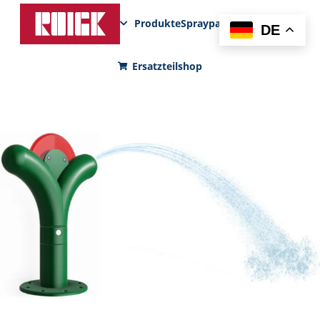
Produkte
Sprayparks
FunPad
News
DE
Ersatzteilshop