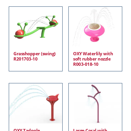
Grasshopper (swing)
OXY Waterlily with
R201703-10
soft rubber nozzle
R003-018-10
OXY Tadpole
Large Coral with