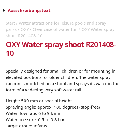
Ausschreibungstext
Start
/
Water attractions for leisure pools and spray
parks
/
OXY - Clear case of water fun
/ OXY Water spray
shoot R201408-10
OXY Water spray shoot R201408-
10
Specially designed for small children or for mounting in
elevated positions for older children. The water spray
cannon is modelled on a shoot and sprays its water in the
form of a widening very soft water tail.
Height: 500 mm or special height
Spraying angle: approx. 100 degrees (stop-free)
Water flow rate: 6 to 9 l/min
Water pressure: 0.5 to 0.8 bar
Target group: Infants