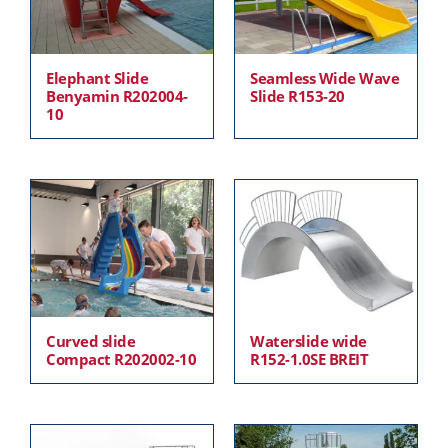
Elephant Slide
Seamless Wide Wave
Benyamin R202004-
Slide R153-20
10
Curved slide
Waterslide wide
Compact R202002-10
R152-1.0SE BREIT