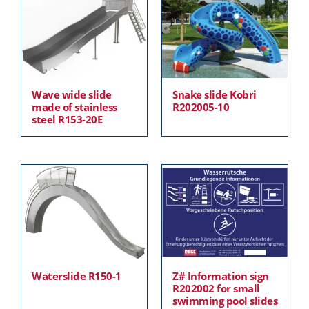
Wave wide slide
Snake slide Kobri
made of stainless
R202005-10
steel R153-20E
Waterslide R150-1
Z# Information sign
R202002 for small
swimming pool slides