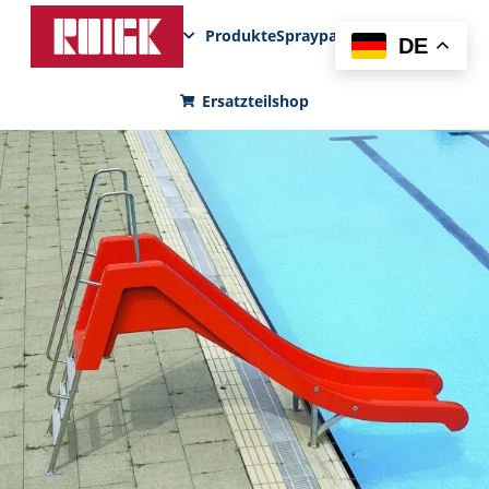
Produkte
Sprayparks
FunPad
News
DE
Ersatzteilshop