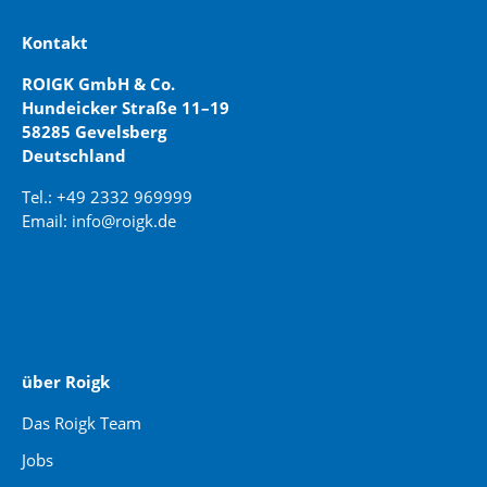
Kontakt
ROIGK GmbH & Co.
Hundeicker Straße 11–19
58285 Gevelsberg
Deutschland
Tel.: +49 2332 969999
Email: info@roigk.de
Website Erstellung:
jaegermediagroup.de
über Roigk
Das Roigk Team
Jobs