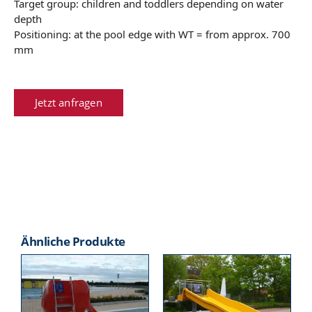
Target group: children and toddlers depending on water
depth
Positioning: at the pool edge with WT = from approx. 700
mm
Jetzt anfragen
Ähnliche Produkte