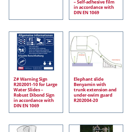
– Self-adhesive film
in accordance with
DIN EN 1069
Z# Warning Sign
Elephant slide
R202001-10 for Large
Benyamin with
Water Slides –
trunk extension and
Robust Dibond Sign
under-swim guard
in accordance with
R202004-20
DIN EN 1069