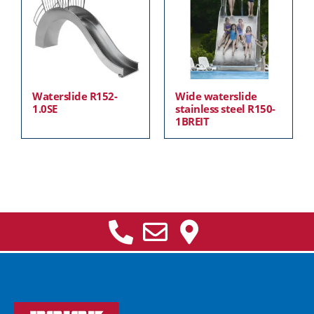
Waterslide R152-
Wide waterslide
1.0SE
stainless steel R150-
1BREIT