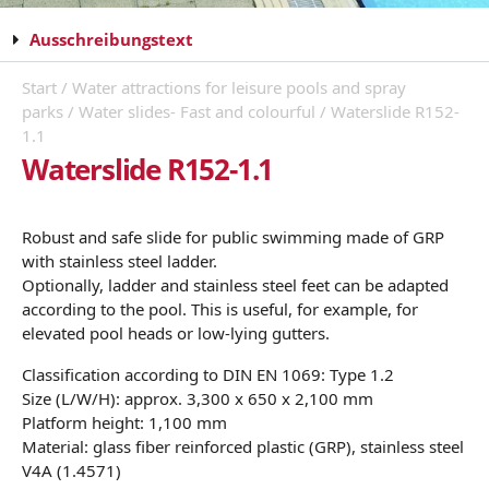
Ausschreibungstext
Start
/
Water attractions for leisure pools and spray
parks
/
Water slides- Fast and colourful
/ Waterslide R152-
1.1
Waterslide R152-1.1
Robust and safe slide for public swimming made of GRP
with stainless steel ladder.
Optionally, ladder and stainless steel feet can be adapted
according to the pool. This is useful, for example, for
elevated pool heads or low-lying gutters.
Classification according to DIN EN 1069: Type 1.2
Size (L/W/H): approx. 3,300 x 650 x 2,100 mm
Platform height: 1,100 mm
Material: glass fiber reinforced plastic (GRP), stainless steel
V4A (1.4571)