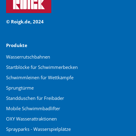
© Roigk.de, 2024
Produkte
Wasserrutschbahnen
Startblöcke für Schwimmerbecken
Schwimmleinen für Wettkämpfe
Sprungtürme
Standduschen für Freibäder
Mobile Schwimmbadlifter
OXY Wasserattraktionen
Sprayparks - Wasserspielplätze