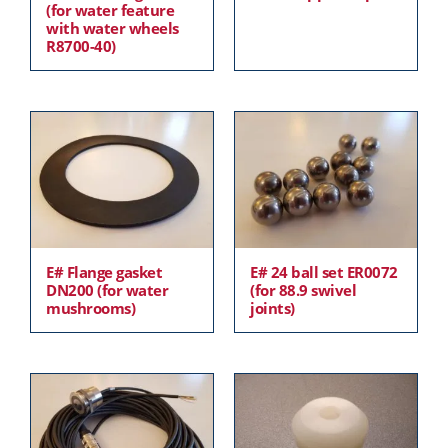
(for water feature
with water wheels
R8700-40)
E# Flange gasket
E# 24 ball set ER0072
DN200 (for water
(for 88.9 swivel
mushrooms)
joints)