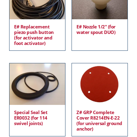
E# Replacement
E# Nozzle 1/2″ (for
piezo push button
water spout DUO)
(for activator and
foot activator)
Special Seal Set
Z# GRP Complete
ER0032 (for 114
Cover R8214EN-E-22
swivel joints)
(for universal ground
anchor)