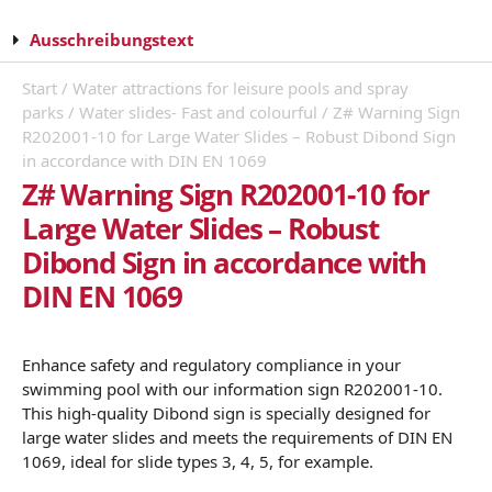
Ausschreibungstext
Start
/
Water attractions for leisure pools and spray
parks
/
Water slides- Fast and colourful
/ Z# Warning Sign
R202001-10 for Large Water Slides – Robust Dibond Sign
in accordance with DIN EN 1069
Z# Warning Sign R202001-10 for
Large Water Slides – Robust
Dibond Sign in accordance with
DIN EN 1069
Enhance safety and regulatory compliance in your
swimming pool with our information sign R202001-10.
This high-quality Dibond sign is specially designed for
large water slides and meets the requirements of DIN EN
1069, ideal for slide types 3, 4, 5, for example.