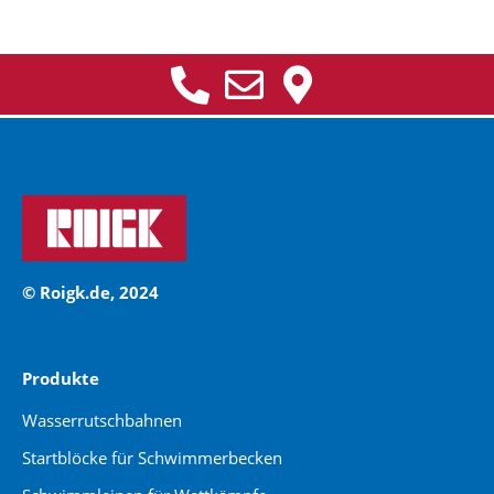
© Roigk.de, 2024
Produkte
Wasserrutschbahnen
Startblöcke für Schwimmerbecken