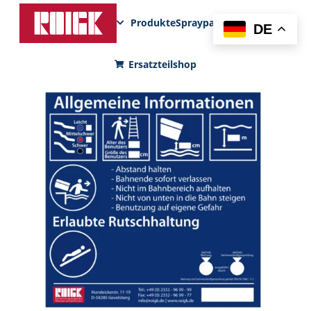
Produkte
Sprayparks
FunPad
News
DE
Ersatzteilshop