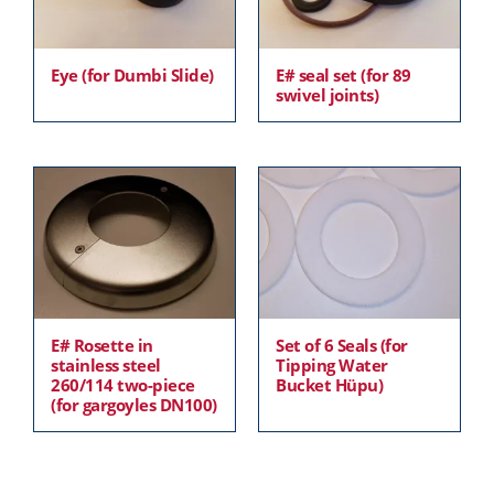
Eye (for Dumbi Slide)
E# seal set (for 89
swivel joints)
E# Rosette in
Set of 6 Seals (for
stainless steel
Tipping Water
260/114 two-piece
Bucket Hüpu)
(for gargoyles DN100)