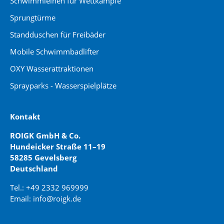
Schwimmleinen für Wettkämpfe
Sprungtürme
Standduschen für Freibäder
Mobile Schwimmbadlifter
OXY Wasserattraktionen
Sprayparks - Wasserspielplätze
Kontakt
ROIGK GmbH & Co.
Hundeicker Straße 11–19
58285 Gevelsberg
Deutschland
Tel.: +49 2332 969999
Email: info@roigk.de
Website Erstellung: