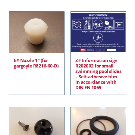
E# Nozzle 1″ (for
Z# Information sign
gargoyle R8216-60-D)
R202002 for small
swimming pool slides
– Self-adhesive film
in accordance with
DIN EN 1069