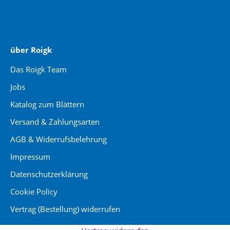
jaegermediagroup.de
über Roigk
Das Roigk Team
Jobs
Katalog zum Blättern
Versand & Zahlungsarten
AGB & Widerrufsbelehrung
Impressum
Datenschutzerklärung
Cookie Policy
Vertrag (Bestellung) widerrufen