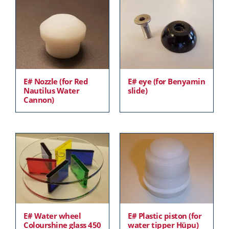
E# Nozzle (for Red
E# eye (for Benyamin
Nautilus Water
slide)
Cannon)
E# Water wheel
E# Plastic piston (for
Colourshine glass 450
water tipper Hüpu)