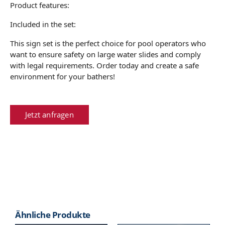
Product features:
Included in the set:
This sign set is the perfect choice for pool operators who
want to ensure safety on large water slides and comply
with legal requirements. Order today and create a safe
environment for your bathers!
Jetzt anfragen
Ähnliche Produkte