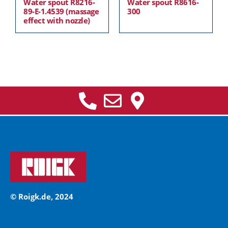
Water spout R8216-
Water spout R8616-
89-E-1.4539 (massage
300
effect with nozzle)
© Roigk.de, 2024