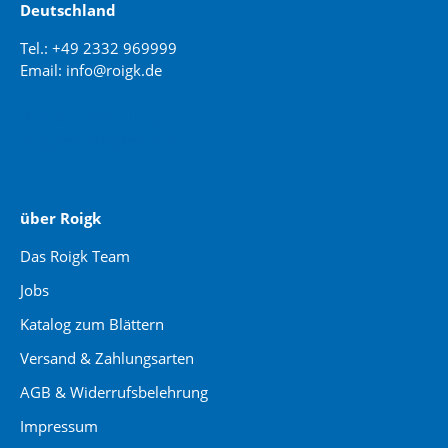
Deutschland
Tel.: +49 2332 969999
Email: info@roigk.de
Website Erstellung:
jaegermediagroup.de
über Roigk
Das Roigk Team
Jobs
Katalog zum Blättern
Versand & Zahlungsarten
AGB & Widerrufsbelehrung
Impressum