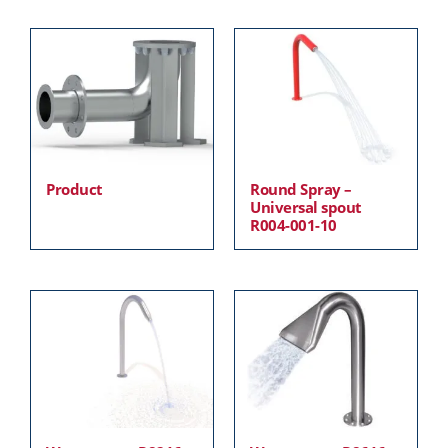
Product
Round Spray –
Universal spout
R004-001-10