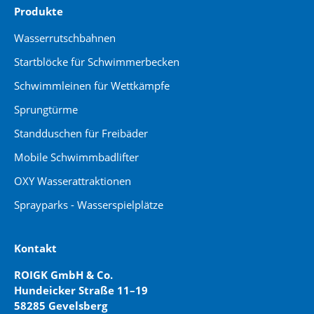
Produkte
Wasserrutschbahnen
Startblöcke für Schwimmerbecken
Schwimmleinen für Wettkämpfe
Sprungtürme
Standduschen für Freibäder
Mobile Schwimmbadlifter
OXY Wasserattraktionen
Sprayparks - Wasserspielplätze
Kontakt
ROIGK GmbH & Co.
Hundeicker Straße 11–19
58285 Gevelsberg