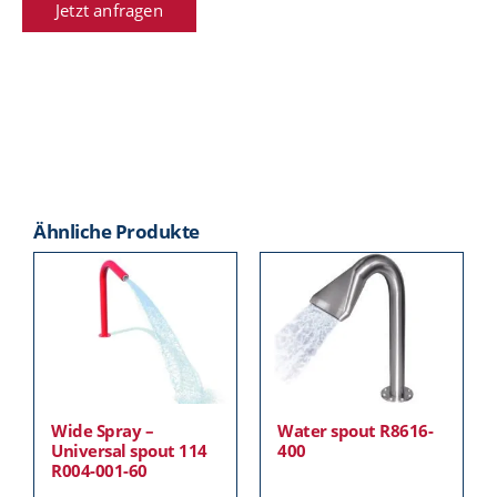
Jetzt anfragen
Ähnliche Produkte
Wide Spray –
Water spout R8616-
Universal spout 114
400
R004-001-60