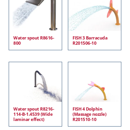
Water spout R8616-
FISH 3 Barracuda
800
R201506-10
Water spout R8216-
FISH 4 Dolphin
114-B-1.4539 (Wide
(Massage nozzle)
laminar effect)
R201510-10