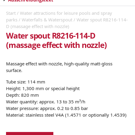
Start
/
Water attractions for leisure pools and spray
parks
/
Waterfalls & Waterspout
/ Water spout R8216-114-
D (massage effect with nozzle)
Water spout R8216-114-D
(massage effect with nozzle)
Massage effect with nozzle, high-quality matt-gloss
surface.
Tube size: 114 mm
Height: 1,300 mm or special height
Depth: 820 mm
Water quantity: approx. 13 to 35 m³/h
Water pressure: approx. 0.2 to 0.85 bar
Material: stainless steel V4A (1.4571 or optionally 1.4539)