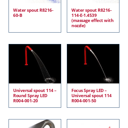
Water spout R8216-
Water spout R8216-
60-B
114-E-1.4539
(massage effect with
nozzle)
Universal spout 114 –
Focus Spray LED –
Round Spray LED
Universal spout 114
R004-001-20
R004-001-50