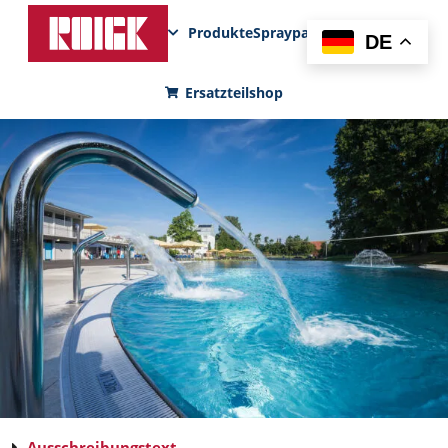
Produkte
Sprayparks
FunPad
News
DE
Ersatzteilshop
Ausschreibungstext