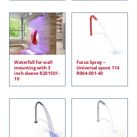
Waterfall for wall
Focus Spray –
mounting with 3
Universal spout 114
inch sleeve R201501-
R004-001-40
10