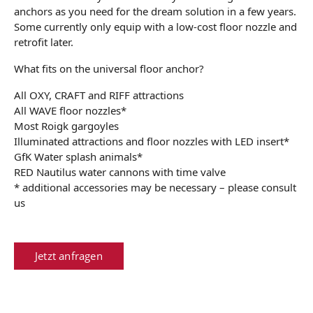
anchors as you need for the dream solution in a few years.
Some currently only equip with a low-cost floor nozzle and
retrofit later.
What fits on the universal floor anchor?
All OXY, CRAFT and RIFF attractions
All WAVE floor nozzles*
Most Roigk gargoyles
Illuminated attractions and floor nozzles with LED insert*
GfK Water splash animals*
RED Nautilus water cannons with time valve
* additional accessories may be necessary – please consult
us
Jetzt anfragen