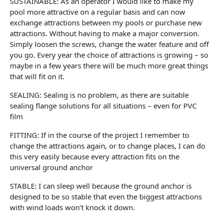
SUSTAINABLE: As an operator I would like to make my
pool more attractive on a regular basis and can now
exchange attractions between my pools or purchase new
attractions. Without having to make a major conversion.
Simply loosen the screws, change the water feature and off
you go. Every year the choice of attractions is growing – so
maybe in a few years there will be much more great things
that will fit on it.
SEALING: Sealing is no problem, as there are suitable
sealing flange solutions for all situations – even for PVC
film
FITTING: If in the course of the project I remember to
change the attractions again, or to change places, I can do
this very easily because every attraction fits on the
universal ground anchor
STABLE: I can sleep well because the ground anchor is
designed to be so stable that even the biggest attractions
with wind loads won’t knock it down.