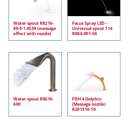
Water spout R8216-
Focus Spray LED –
89-E-1.4539 (massage
Universal spout 114
effect with nozzle)
R004-001-50
Water spout R8616-
FISH 4 Dolphin
600
(Massage nozzle)
R201510-10