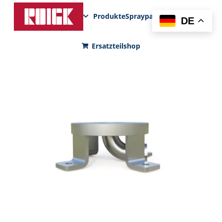
Produkte
Sprayparks
FunPad
News
DE
Ersatzteilshop