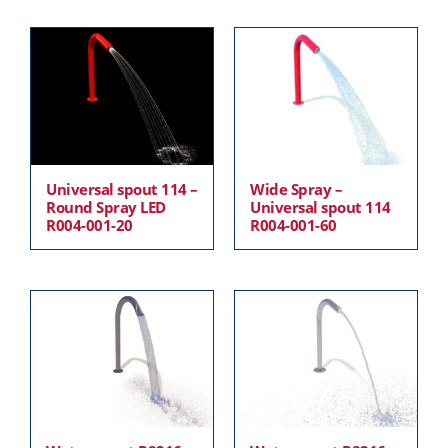
Universal spout 114 –
Wide Spray –
Round Spray LED
Universal spout 114
R004-001-20
R004-001-60