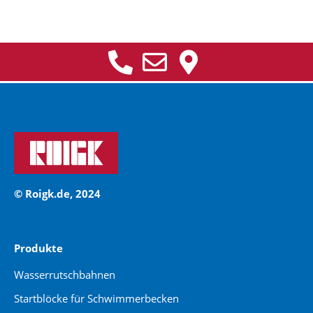
© Roigk.de, 2024
Produkte
Wasserrutschbahnen
Startblöcke für Schwimmerbecken