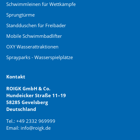
Schwimmleinen für Wettkämpfe
Sprungtürme
Standduschen für Freibäder
Mobile Schwimmbadlifter
OXY Wasserattraktionen
Sprayparks - Wasserspielplätze
Kontakt
ROIGK GmbH & Co.
Hundeicker Straße 11–19
58285 Gevelsberg
Deutschland
Tel.: +49 2332 969999
Email: info@roigk.de