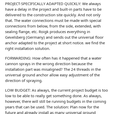
PROJECT-SPECIFICALLY ADAPTED QUICKLY: We always
have a delay in the project and built-in parts have to be
delivered to the construction site quickly. And not only
that. The water connections must be made with special
connections from below, from the side, extended, with
sealing flange, etc. Roigk produces everything in
Gevelsberg (Germany) and sends out the universal floor
anchor adapted to the project at short notice. we find the
right installation solution.
FORWARDING: How often has it happened that a water
cannon sprays in the wrong direction because the
installation part was misaligned? The 24 threads in the
universal ground anchor allow easy adjustment of the
direction of spraying.
LOW BUDGET: As always, the current project budget is too
low to be able to really get something done. As always,
however, there will still be running budgets in the coming
years that can be used. The solution: Plan now for the
future and already install as many universal ground