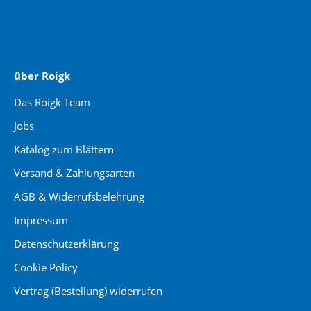
Website Erstellung:
jaegermediagroup.de
über Roigk
Das Roigk Team
Jobs
Katalog zum Blättern
Versand & Zahlungsarten
AGB & Widerrufsbelehrung
Impressum
Datenschutzerklärung
Cookie Policy
Vertrag (Bestellung) widerrufen