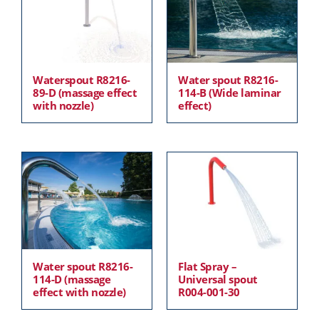
Waterspout R8216-
Water spout R8216-
89-D (massage effect
114-B (Wide laminar
with nozzle)
effect)
Water spout R8216-
Flat Spray –
114-D (massage
Universal spout
effect with nozzle)
R004-001-30