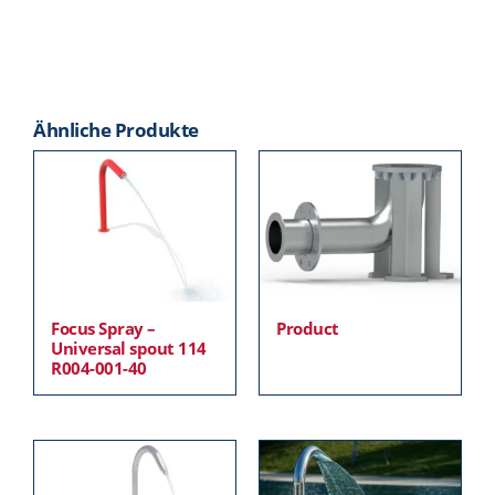
Ähnliche Produkte
Focus Spray –
Product
Universal spout 114
R004-001-40