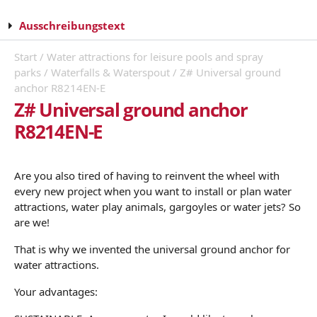
Ausschreibungstext
Start
/
Water attractions for leisure pools and spray
parks
/
Waterfalls & Waterspout
/ Z# Universal ground
anchor R8214EN-E
Z# Universal ground anchor
R8214EN-E
Are you also tired of having to reinvent the wheel with
every new project when you want to install or plan water
attractions, water play animals, gargoyles or water jets? So
are we!
That is why we invented the universal ground anchor for
water attractions.
Your advantages: