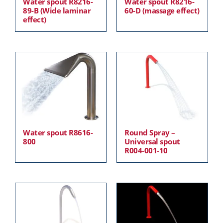
Water spout R8216-
Water spout R8216-
89-B (Wide laminar
60-D (massage effect)
effect)
Water spout R8616-
Round Spray –
800
Universal spout
R004-001-10