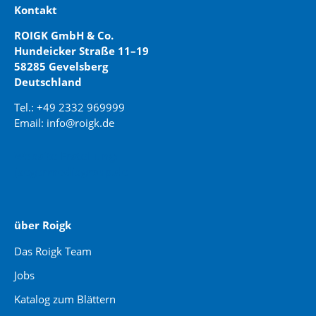
Kontakt
ROIGK GmbH & Co.
Hundeicker Straße 11–19
58285 Gevelsberg
Deutschland
Tel.: +49 2332 969999
Email: info@roigk.de
Website Erstellung:
jaegermediagroup.de
über Roigk
Das Roigk Team
Jobs
Katalog zum Blättern