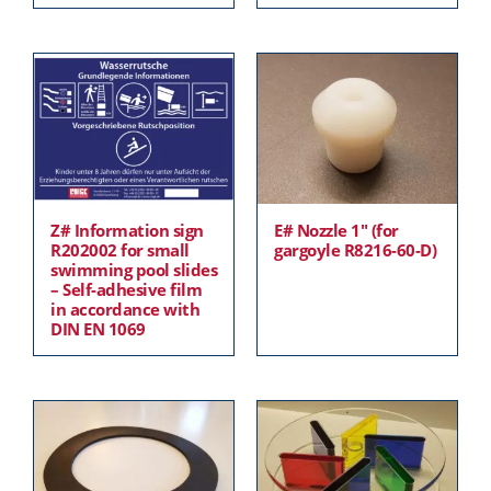
Z# Information sign
E# Nozzle 1″ (for
R202002 for small
gargoyle R8216-60-D)
swimming pool slides
– Self-adhesive film
in accordance with
DIN EN 1069