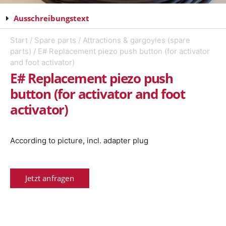
Ausschreibungstext
Start
/
Spare parts
/
Attractions & gargoyles (spare
parts)
/ E# Replacement piezo push button (for activator
and foot activator)
E# Replacement piezo push
button (for activator and foot
activator)
According to picture, incl. adapter plug
Jetzt anfragen