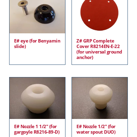
E# eye (for Benyamin
Z# GRP Complete
slide)
Cover R8214EN-E-22
(for universal ground
anchor)
E# Nozzle 1 1/2″ (for
E# Nozzle 1/2″ (for
gargoyle R8216-89-D)
water spout DUO)