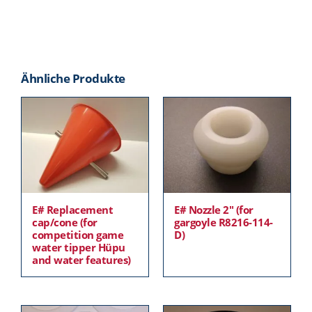
Ähnliche Produkte
E# Replacement
E# Nozzle 2″ (for
cap/cone (for
gargoyle R8216-114-
competition game
D)
water tipper Hüpu
and water features)