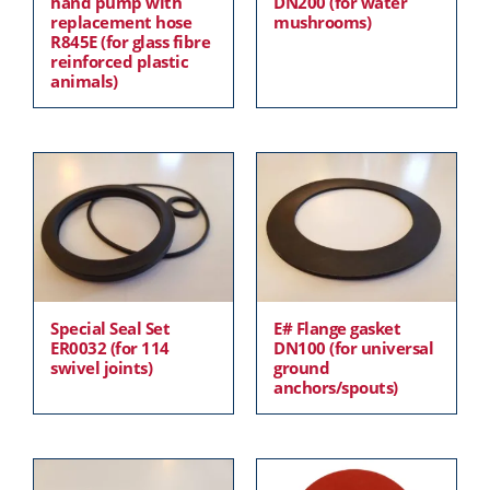
hand pump with
DN200 (for water
replacement hose
mushrooms)
R845E (for glass fibre
reinforced plastic
animals)
Special Seal Set
E# Flange gasket
ER0032 (for 114
DN100 (for universal
swivel joints)
ground
anchors/spouts)