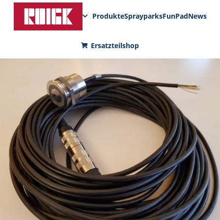
Produkte
Sprayparks
FunPad
News
Ersatzteilshop