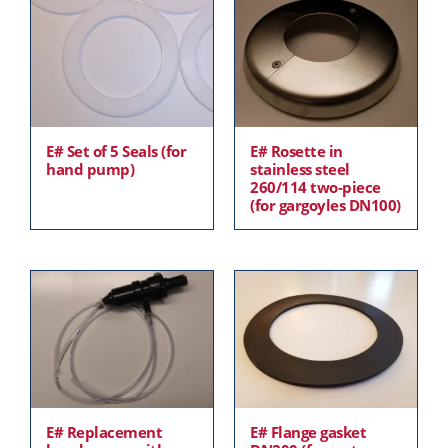
E# Set of 5 Seals (for
E# Rosette in
hand pump)
stainless steel
260/114 two-piece
(for gargoyles DN100)
E# Replacement
E# Flange gasket