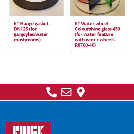
E# Flange gasket
E# Water wheel
DN125 (for
Colourshine glass 450
gargoyles/water
(for water feature
mushrooms)
with water wheels
R8700-40)