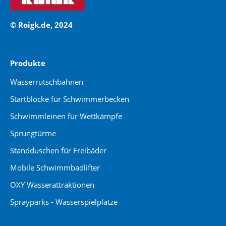
© Roigk.de, 2024
Produkte
Wasserrutschbahnen
Startblöcke für Schwimmerbecken
Schwimmleinen für Wettkämpfe
Sprungtürme
Standduschen für Freibäder
Mobile Schwimmbadlifter
OXY Wasserattraktionen
Sprayparks - Wasserspielplätze