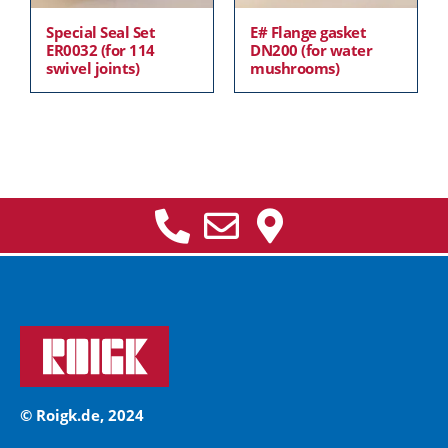
Special Seal Set
E# Flange gasket
ER0032 (for 114
DN200 (for water
swivel joints)
mushrooms)
© Roigk.de, 2024