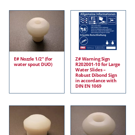
E# Nozzle 1/2″ (for
Z# Warning Sign
water spout DUO)
R202001-10 for Large
Water Slides –
Robust Dibond Sign
in accordance with
DIN EN 1069