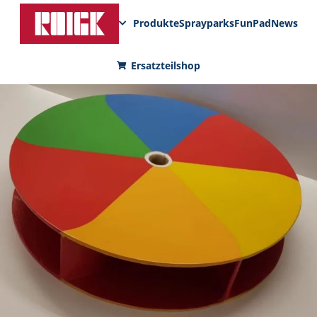
Produkte
Sprayparks
FunPad
News
Ersatzteilshop