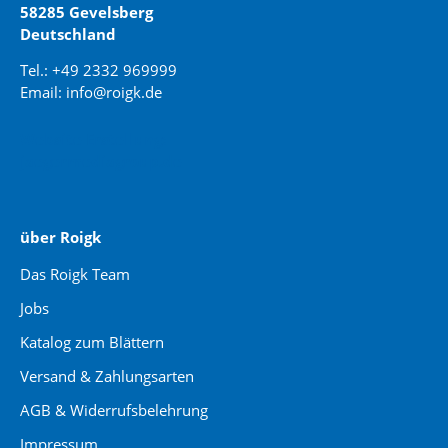
58285 Gevelsberg
Deutschland
Tel.: +49 2332 969999
Email: info@roigk.de
Website Erstellung:
jaegermediagroup.de
über Roigk
Das Roigk Team
Jobs
Katalog zum Blättern
Versand & Zahlungsarten
AGB & Widerrufsbelehrung
Impressum