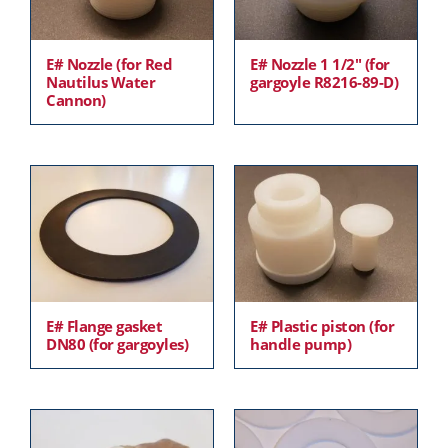
E# Nozzle (for Red
E# Nozzle 1 1/2″ (for
Nautilus Water
gargoyle R8216-89-D)
Cannon)
E# Flange gasket
E# Plastic piston (for
DN80 (for gargoyles)
handle pump)