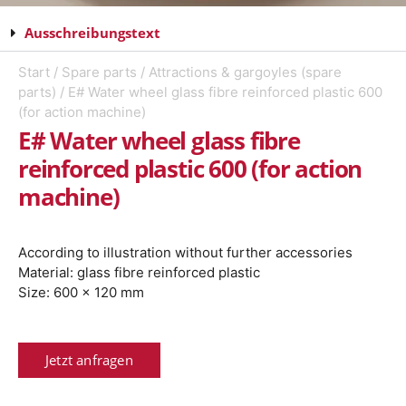
Ausschreibungstext
Start
/
Spare parts
/
Attractions & gargoyles (spare
parts)
/ E# Water wheel glass fibre reinforced plastic 600
(for action machine)
E# Water wheel glass fibre
reinforced plastic 600 (for action
machine)
According to illustration without further accessories
Material: glass fibre reinforced plastic
Size: 600 x 120 mm
Jetzt anfragen