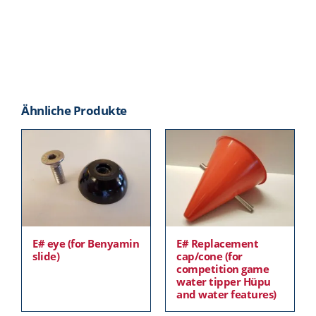
Ähnliche Produkte
E# eye (for Benyamin
E# Replacement
slide)
cap/cone (for
competition game
water tipper Hüpu
and water features)