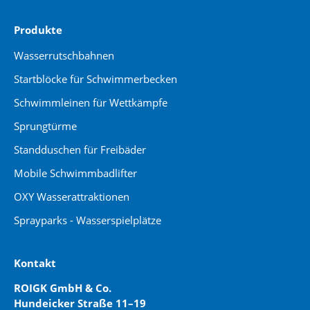
Produkte
Wasserrutschbahnen
Startblöcke für Schwimmerbecken
Schwimmleinen für Wettkämpfe
Sprungtürme
Standduschen für Freibäder
Mobile Schwimmbadlifter
OXY Wasserattraktionen
Sprayparks - Wasserspielplätze
Kontakt
ROIGK GmbH & Co.
Hundeicker Straße 11–19