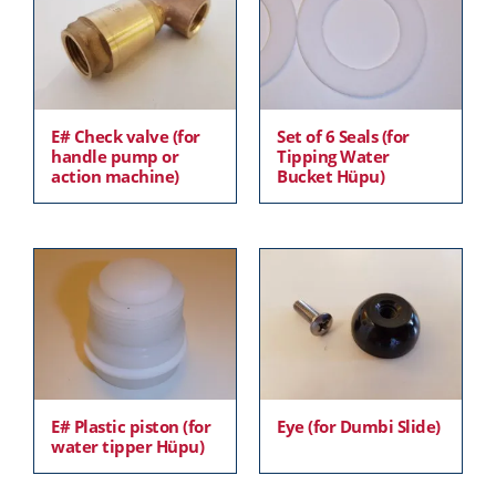
E# Check valve (for
Set of 6 Seals (for
handle pump or
Tipping Water
action machine)
Bucket Hüpu)
E# Plastic piston (for
Eye (for Dumbi Slide)
water tipper Hüpu)