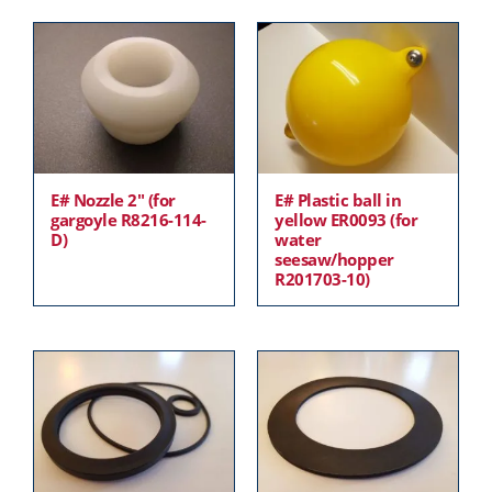
E# Nozzle 2″ (for
E# Plastic ball in
gargoyle R8216-114-
yellow ER0093 (for
D)
water
seesaw/hopper
R201703-10)