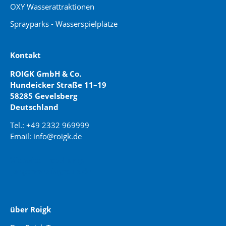
OXY Wasserattraktionen
Sprayparks - Wasserspielplätze
Kontakt
ROIGK GmbH & Co.
Hundeicker Straße 11–19
58285 Gevelsberg
Deutschland
Tel.: +49 2332 969999
Email: info@roigk.de
Website Erstellung:
jaegermediagroup.de
über Roigk