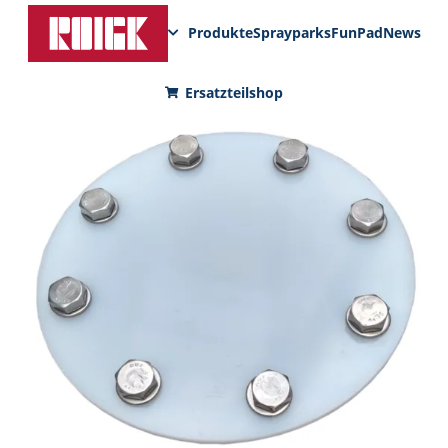
Produkte
Sprayparks
FunPad
News
Ersatzteilshop