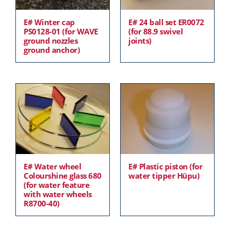
E# Winter cap
E# 24 ball set ER0072
PS0128-01 (for WAVE
(for 88.9 swivel
ground nozzles
joints)
ground anchor)
E# Water wheel
E# Plastic piston (for
Colourshine glass 680
water tipper Hüpu)
(for water feature
with water wheels
R8700-40)