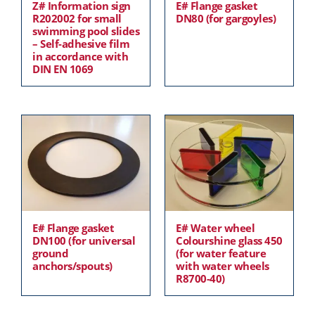
Z# Information sign
E# Flange gasket
R202002 for small
DN80 (for gargoyles)
swimming pool slides
– Self-adhesive film
in accordance with
DIN EN 1069
E# Flange gasket
E# Water wheel
DN100 (for universal
Colourshine glass 450
ground
(for water feature
anchors/spouts)
with water wheels
R8700-40)