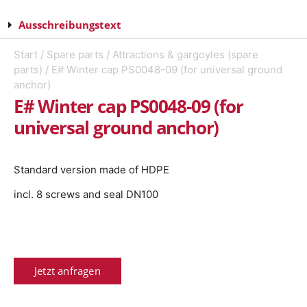
Ausschreibungstext
Start
/
Spare parts
/
Attractions & gargoyles (spare
parts)
/ E# Winter cap PS0048-09 (for universal ground
anchor)
E# Winter cap PS0048-09 (for
universal ground anchor)
Standard version made of HDPE
incl. 8 screws and seal DN100
Jetzt anfragen