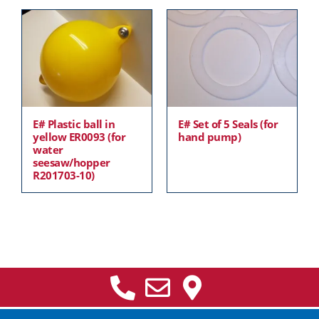
E# Plastic ball in
E# Set of 5 Seals (for
yellow ER0093 (for
hand pump)
water
seesaw/hopper
R201703-10)