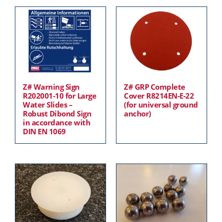
Z# Warning Sign
Z# GRP Complete
R202001-10 for Large
Cover R8214EN-E-22
Water Slides –
(for universal ground
Robust Dibond Sign
anchor)
in accordance with
DIN EN 1069