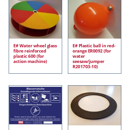
E# Water wheel glass
E# Plastic ball in red-
fibre reinforced
orange ER0092 (for
plastic 600 (for
water
action machine)
seesaw/jumper
R201703-10)