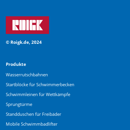
© Roigk.de, 2024
Produkte
Wasserrutschbahnen
Startblöcke für Schwimmerbecken
Schwimmleinen für Wettkämpfe
Sprungtürme
Standduschen für Freibäder
Mobile Schwimmbadlifter