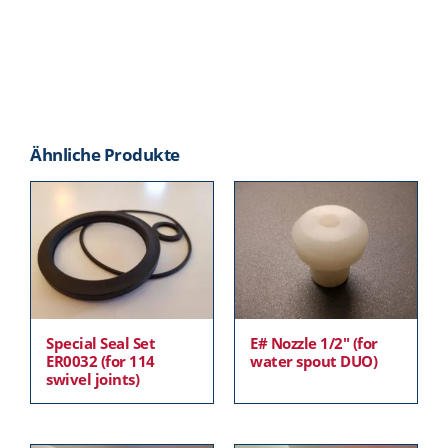
Ähnliche Produkte
Special Seal Set
E# Nozzle 1/2″ (for
ER0032 (for 114
water spout DUO)
swivel joints)