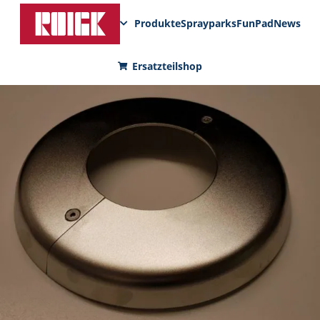
Produkte
Sprayparks
FunPad
News
Ersatzteilshop