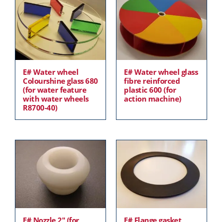
E# Water wheel
E# Water wheel glass
Colourshine glass 680
fibre reinforced
(for water feature
plastic 600 (for
with water wheels
action machine)
R8700-40)
E# Nozzle 2″ (for
E# Flange gasket