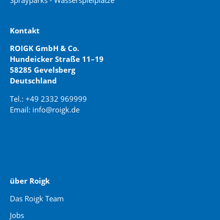
Sprayparks - Wasserspielplätze
Kontakt
ROIGK GmbH & Co.
Hundeicker Straße 11–19
58285 Gevelsberg
Deutschland
Tel.: +49 2332 969999
Email: info@roigk.de
Website Erstellung:
jaegermediagroup.de
über Roigk
Das Roigk Team
Jobs