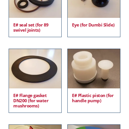
E# seal set (for 89
Eye (for Dumbi Slide)
swivel joints)
E# Flange gasket
E# Plastic piston (for
DN200 (for water
handle pump)
mushrooms)