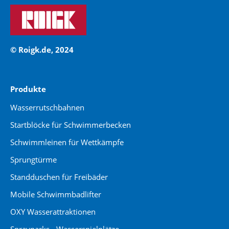
© Roigk.de, 2024
Produkte
Wasserrutschbahnen
Startblöcke für Schwimmerbecken
Schwimmleinen für Wettkämpfe
Sprungtürme
Standduschen für Freibäder
Mobile Schwimmbadlifter
OXY Wasserattraktionen