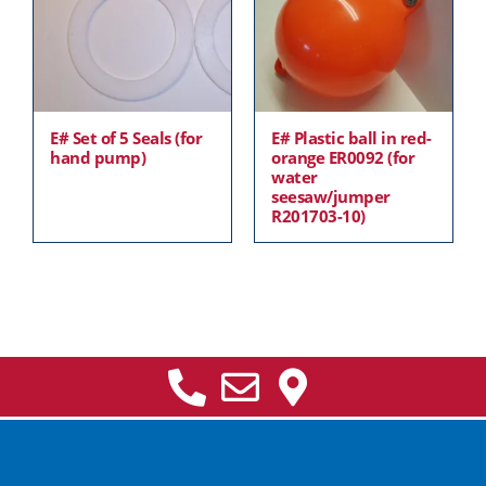
E# Set of 5 Seals (for
E# Plastic ball in red-
hand pump)
orange ER0092 (for
water
seesaw/jumper
R201703-10)