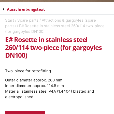
Ausschreibungstext
Start
/
Spare parts
/
Attractions & gargoyles (spare
parts)
/ E# Rosette in stainless steel 260/114 two-piece
(for gargoyles DN100)
E# Rosette in stainless steel
260/114 two-piece (for gargoyles
DN100)
Two-piece for retrofitting
Outer diameter approx. 260 mm
Inner diameter approx. 114.5 mm
Material: stainless steel V4A (1.4404) blasted and
electropolished