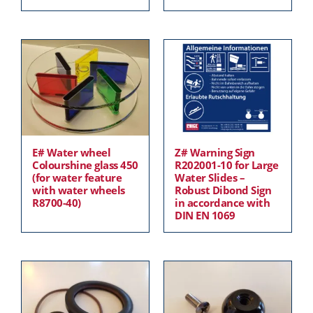
E# Water wheel
Z# Warning Sign
Colourshine glass 450
R202001-10 for Large
(for water feature
Water Slides –
with water wheels
Robust Dibond Sign
R8700-40)
in accordance with
DIN EN 1069