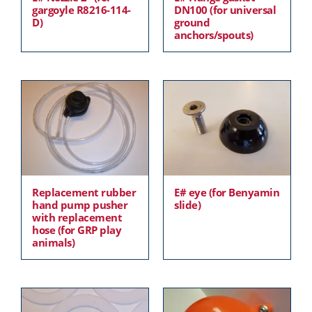
gargoyle R8216-114-
DN100 (for universal
D)
ground
anchors/spouts)
Replacement rubber
E# eye (for Benyamin
hand pump pusher
slide)
with replacement
hose (for GRP play
animals)