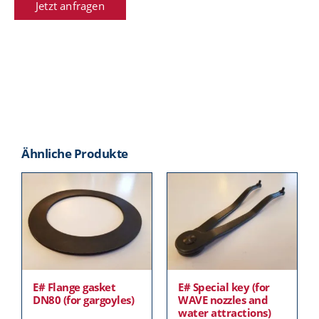
Jetzt anfragen
Ähnliche Produkte
E# Flange gasket
E# Special key (for
DN80 (for gargoyles)
WAVE nozzles and
water attractions)