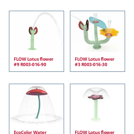
FLOW Lotus flower
FLOW Lotus flower
#9 R003-016-90
#3 R003-016-30
EcoColor Water
FLOW Lotus flower