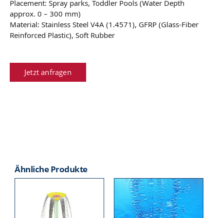
Placement: Spray parks, Toddler Pools (Water Depth
approx. 0 – 300 mm)
Material: Stainless Steel V4A (1.4571), GFRP (Glass-Fiber
Reinforced Plastic), Soft Rubber
Jetzt anfragen
Ähnliche Produkte