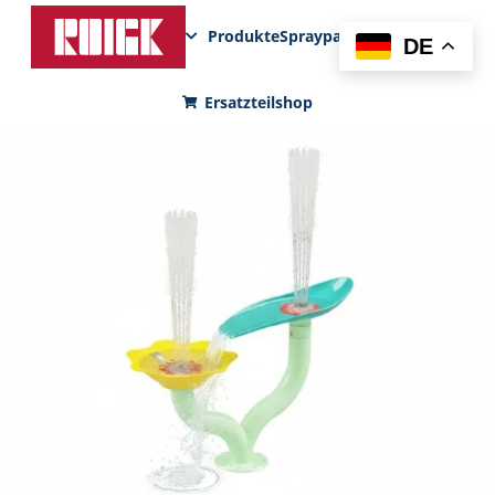
Produkte
Sprayparks
FunPad
News
DE
Ersatzteilshop