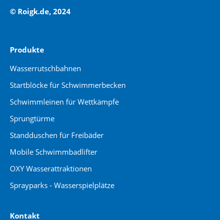
© Roigk.de, 2024
Produkte
Wasserrutschbahnen
Startblöcke für Schwimmerbecken
Schwimmleinen für Wettkämpfe
Sprungtürme
Standduschen für Freibäder
Mobile Schwimmbadlifter
OXY Wasserattraktionen
Sprayparks - Wasserspielplätze
Kontakt