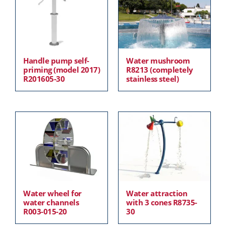
Handle pump self-
Water mushroom
priming (model 2017)
R8213 (completely
R201605-30
stainless steel)
Water wheel for
Water attraction
water channels
with 3 cones R8735-
R003-015-20
30