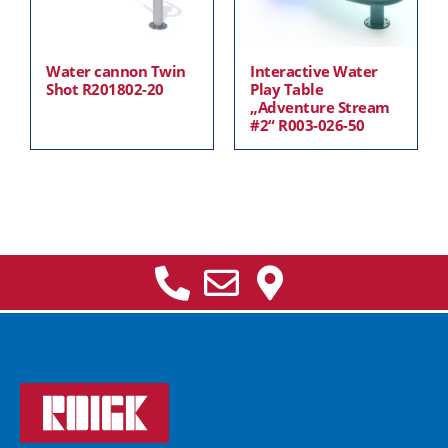
Water cannon Twin
Interactive Water
Shot R201802-20
Play Table
„Adventure Stream
#2“ R003-026-50