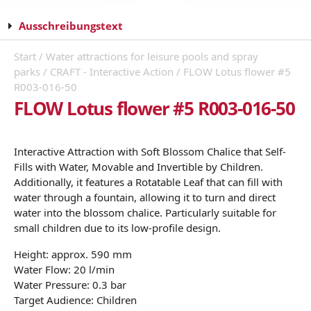
Ausschreibungstext
Start
/
Water attractions for leisure pools and spray
parks
/
CRAFT - Interactive Action
/ FLOW Lotus flower #5
R003-016-50
FLOW Lotus flower #5 R003-016-50
Interactive Attraction with Soft Blossom Chalice that Self-
Fills with Water, Movable and Invertible by Children.
Additionally, it features a Rotatable Leaf that can fill with
water through a fountain, allowing it to turn and direct
water into the blossom chalice. Particularly suitable for
small children due to its low-profile design.
Height: approx. 590 mm
Water Flow: 20 l/min
Water Pressure: 0.3 bar
Target Audience: Children