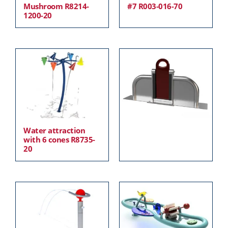
Mushroom R8214-
#7 R003-016-70
1200-20
Water attraction
with 6 cones R8735-
20