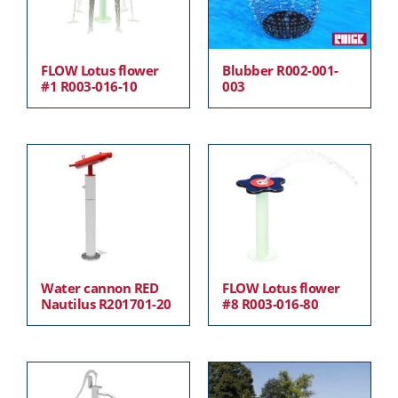
FLOW Lotus flower
Blubber R002-001-
#1 R003-016-10
003
Water cannon RED
FLOW Lotus flower
Nautilus R201701-20
#8 R003-016-80