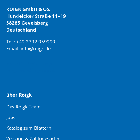
ROIGK GmbH & Co.
Hundeicker Straße 11–19
58285 Gevelsberg
Deutschland
Tel.: +49 2332 969999
Email: info@roigk.de
Website Erstellung:
jaegermediagroup.de
über Roigk
Das Roigk Team
Jobs
Katalog zum Blättern
Versand & Zahlungsarten