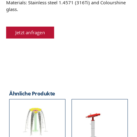
Materials: Stainless steel 1.4571 (316Ti) and Colourshine
glass.
Jetzt anfragen
Ähnliche Produkte