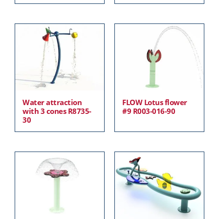
Water attraction
FLOW Lotus flower
with 3 cones R8735-
#9 R003-016-90
30