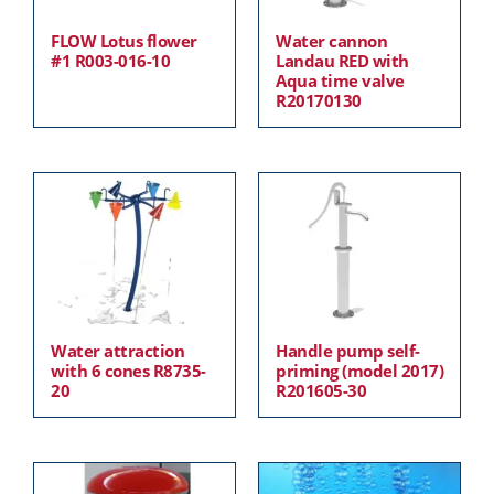
FLOW Lotus flower
Water cannon
#1 R003-016-10
Landau RED with
Aqua time valve
R20170130
Water attraction
Handle pump self-
with 6 cones R8735-
priming (model 2017)
20
R201605-30