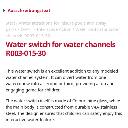
Ausschreibungstext
Start
/
Water attractions for leisure pools and spray
parks
/
CRAFT - Interactive Action
/ Water switch for water
channels R003-015-30
Water switch for water channels
R003-015-30
This water switch is an excellent addition to any modeled
water channel system. It can divert water from one
watercourse into a second or third, providing a fun and
engaging game for children.
The water switch itself is made of Colourshine glass, while
the main body is constructed from durable V4A stainless
steel. The design ensures that children can safely enjoy this
interactive water feature.