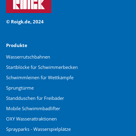
© Roigk.de, 2024
Produkte
Wasserrutschbahnen
Startblöcke für Schwimmerbecken
Schwimmleinen für Wettkämpfe
Sprungtürme
Standduschen für Freibäder
Mobile Schwimmbadlifter
OXY Wasserattraktionen
Sprayparks - Wasserspielplätze