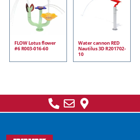
FLOW Lotus flower
Water cannon RED
#6 R003-016-60
Nautilus 3D R201702-
10