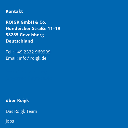
Kontakt
ROIGK GmbH & Co.
Hundeicker Straße 11–19
58285 Gevelsberg
Deutschland
Tel.: +49 2332 969999
Email: info@roigk.de
Website Erstellung:
jaegermediagroup.de
über Roigk
Das Roigk Team
Jobs