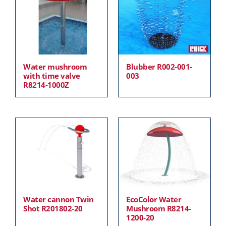
Water mushroom
Blubber R002-001-
with time valve
003
R8214-1000Z
Water cannon Twin
EcoColor Water
Shot R201802-20
Mushroom R8214-
1200-20