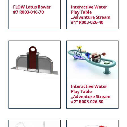
FLOW Lotus flower
Interactive Water
#7 R003-016-70
Play Table
„Adventure Stream
#1“ R003-026-40
Interactive Water
Play Table
„Adventure Stream
#2“ R003-026-50