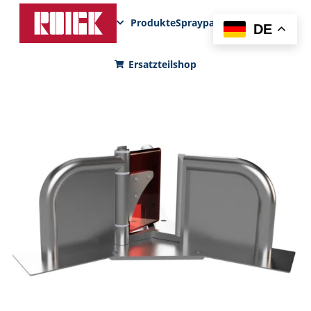
Produkte
Sprayparks
FunPad
News
DE
Ersatzteilshop