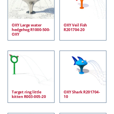
OXY Large water
OXY Veil Fish
hedgehog R1000-500-
R201704-20
OXY
Target ring little
OXY Shark R201704-
kitten R003-005-20
10