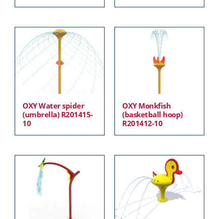
OXY Water spider
OXY Monkfish
(umbrella) R201415-
(basketball hoop)
10
R201412-10