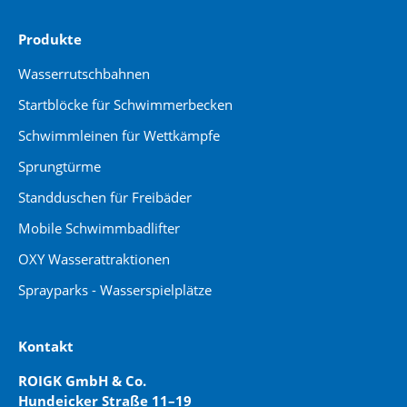
Produkte
Wasserrutschbahnen
Startblöcke für Schwimmerbecken
Schwimmleinen für Wettkämpfe
Sprungtürme
Standduschen für Freibäder
Mobile Schwimmbadlifter
OXY Wasserattraktionen
Sprayparks - Wasserspielplätze
Kontakt
ROIGK GmbH & Co.
Hundeicker Straße 11–19