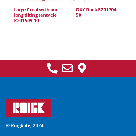
Large Coral with one
OXY Duck R201704-
long tilting tentacle
50
R201509-10
© Roigk.de, 2024