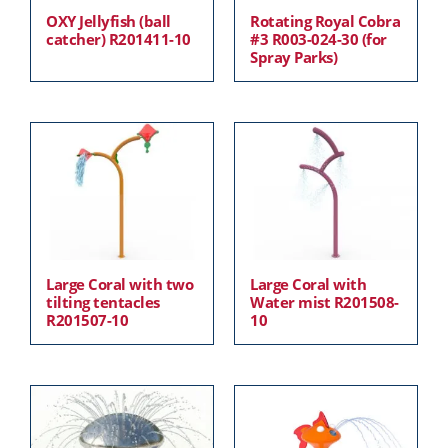
OXY Jellyfish (ball
Rotating Royal Cobra
catcher) R201411-10
#3 R003-024-30 (for
Spray Parks)
Large Coral with two
Large Coral with
tilting tentacles
Water mist R201508-
R201507-10
10