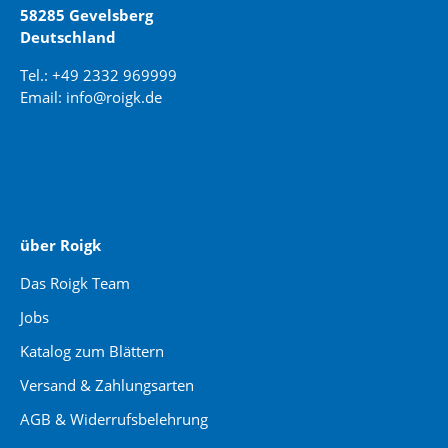
58285 Gevelsberg
Deutschland
Tel.: +49 2332 969999
Email: info@roigk.de
Website Erstellung:
jaegermediagroup.de
über Roigk
Das Roigk Team
Jobs
Katalog zum Blättern
Versand & Zahlungsarten
AGB & Widerrufsbelehrung