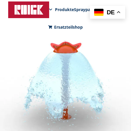
Produkte
Sprayparks
FunPad
News
DE
Ersatzteilshop