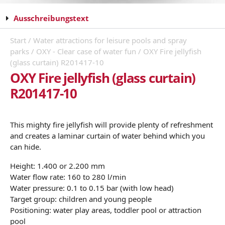
Ausschreibungstext
Start
/
Water attractions for leisure pools and spray
parks
/
OXY - Clear case of water fun
/ OXY Fire jellyfish
(glass curtain) R201417-10
OXY Fire jellyfish (glass curtain)
R201417-10
This mighty fire jellyfish will provide plenty of refreshment
and creates a laminar curtain of water behind which you
can hide.
Height: 1.400 or 2.200 mm
Water flow rate: 160 to 280 l/min
Water pressure: 0.1 to 0.15 bar (with low head)
Target group: children and young people
Positioning: water play areas, toddler pool or attraction
pool