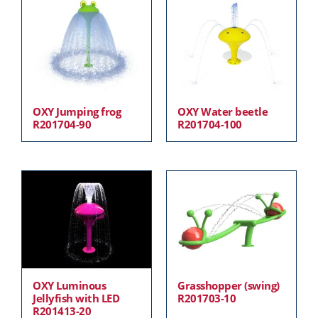
OXY Jumping frog
OXY Water beetle
R201704-90
R201704-100
OXY Luminous
Grasshopper (swing)
Jellyfish with LED
R201703-10
R201413-20