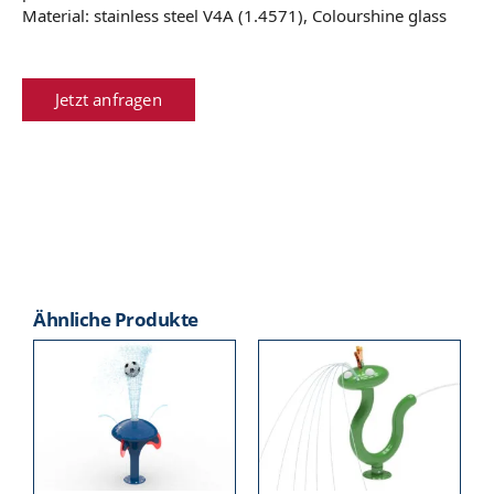
Material: stainless steel V4A (1.4571), Colourshine glass
Jetzt anfragen
Ähnliche Produkte