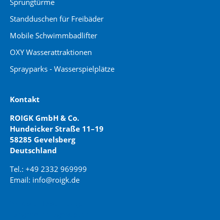
Sprungtürme
Standduschen für Freibäder
Mobile Schwimmbadlifter
OXY Wasserattraktionen
Sprayparks - Wasserspielplätze
Kontakt
ROIGK GmbH & Co.
Hundeicker Straße 11–19
58285 Gevelsberg
Deutschland
Tel.: +49 2332 969999
Email: info@roigk.de
Website Erstellung:
jaegermediagroup.de