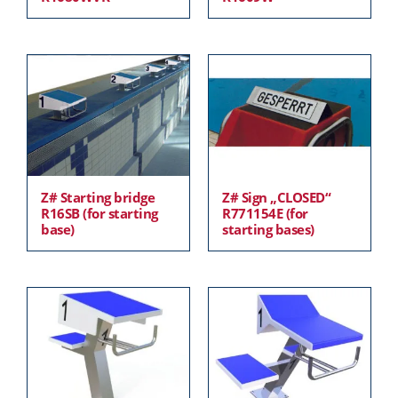
Z# Starting bridge
Z# Sign „CLOSED“
R16SB (for starting
R771154E (for
base)
starting bases)