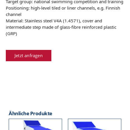
Target group: national swimming competition and training
Positioning: high-level tiled or liner channels, e.g. Finnish
channel
Material: Stainless steel V4A (1.4571), cover and
intermediate step made of glass-fibre reinforced plastic
(GRP)
Jetzt anfragen
Ähnliche Produkte