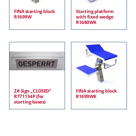
FINA starting block
Starting platform
R1699W
with fixed wedge
R1680WK
Z# Sign „CLOSED“
FINA starting block
R771154P (for
R1699WK
starting bases)