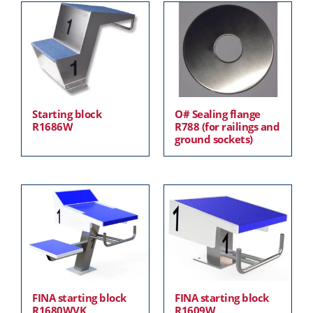
Starting block
O# Sealing flange
R1686W
R788 (for railings and
ground sockets)
FINA starting block
FINA starting block
R1680WVK
R1609W