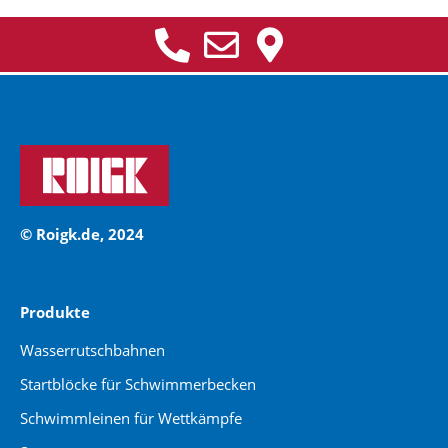
© Roigk.de, 2024
Produkte
Wasserrutschbahnen
Startblöcke für Schwimmerbecken
Schwimmleinen für Wettkämpfe