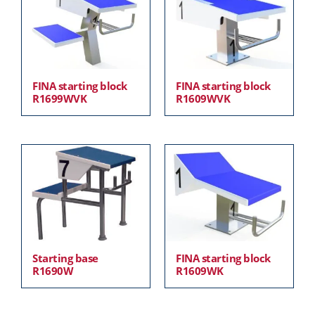
FINA starting block
FINA starting block
R1699WVK
R1609WVK
Starting base
FINA starting block
R1690W
R1609WK