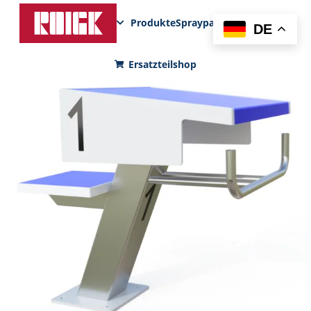
Produkte
Sprayparks
FunPad
News
DE
Ersatzteilshop