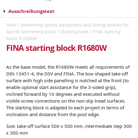
Ausschreibungstext
Start
/
Swimming sports equipment and diving boards for
sports swimming pools
/
Starting base
/ FINA starting
block R1680W
FINA starting block R1680W
As the base model, the R1680W meets all requirements of
DIN 13451-4, the DSV and FINA. The box-shaped take-off
surface with high side panelling is notched at the front (to
enable optimal start assistance for the 3-sided grip),
inclined forward by 10 degrees and executed without
visible screw connections on the non-slip tread surfaces.
The starting block is adapted to each project in terms of
inclination and distance from the pool edge.
Size: take-off surface 500 x 500 mm, intermediate step 300
x 300 mm