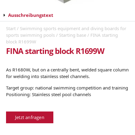
Ausschreibungstext
Start
/
Swimming sports equipment and diving boards for
sports swimming pools
/
Starting base
/ FINA starting
block R1699W
FINA starting block R1699W
As R1680W, but on a centrally bent, welded square column
for welding into stainless steel channels.
Target group: national swimming competition and training
Positioning: Stainless steel pool channels
Jetzt anfragen