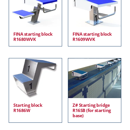
FINA starting block
FINA starting block
R1680WVK
R1609WVK
Starting block
Z# Starting bridge
R1686W
R16SB (for starting
base)