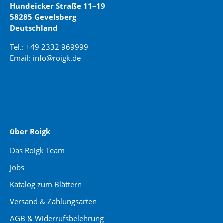
Hundeicker Straße 11–19
58285 Gevelsberg
Deutschland
Tel.: +49 2332 969999
Email: info@roigk.de
Website Erstellung:
jaegermediagroup.de
über Roigk
Das Roigk Team
Jobs
Katalog zum Blättern
Versand & Zahlungsarten
AGB & Widerrufsbelehrung