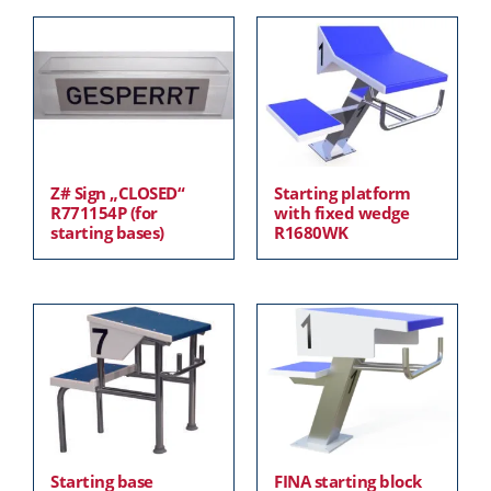
Z# Sign „CLOSED“
Starting platform
R771154P (for
with fixed wedge
starting bases)
R1680WK
Starting base
FINA starting block