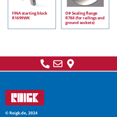
FINA starting block
O# Sealing flange
R1699WK
R788 (for railings and
ground sockets)
© Roigk.de, 2024