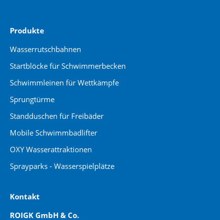
Produkte
Wasserrutschbahnen
Startblöcke für Schwimmerbecken
Schwimmleinen für Wettkämpfe
Sprungtürme
Standduschen für Freibäder
Mobile Schwimmbadlifter
OXY Wasserattraktionen
Sprayparks - Wasserspielplätze
Kontakt
ROIGK GmbH & Co.