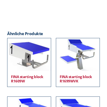
Ähnliche Produkte
FINA starting block
FINA starting block
R1609W
R1699WVK