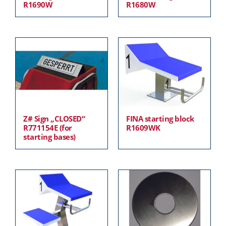
R1690W
R1680W
Z# Sign „CLOSED“
FINA starting block
R771154E (for
R1609WK
starting bases)