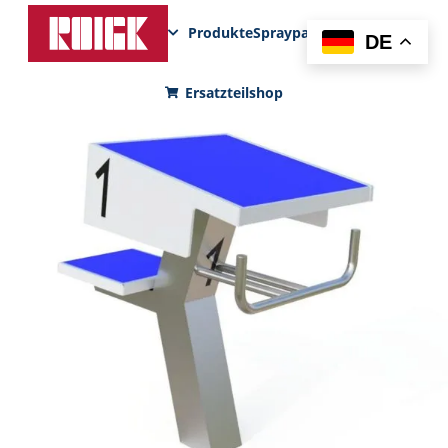
Produkte
Sprayparks
FunPad
News
DE
Ersatzteilshop