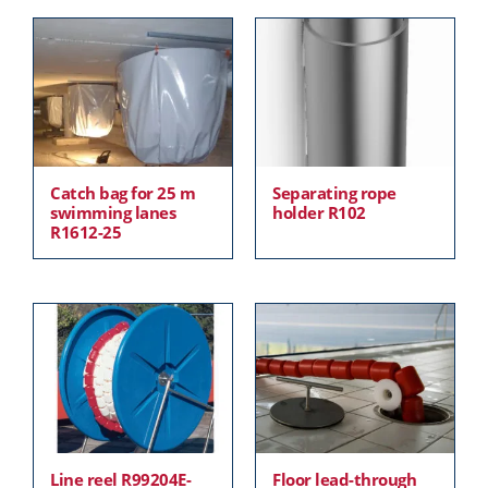
Catch bag for 25 m
Separating rope
swimming lanes
holder R102
R1612-25
Line reel R99204E-
Floor lead-through