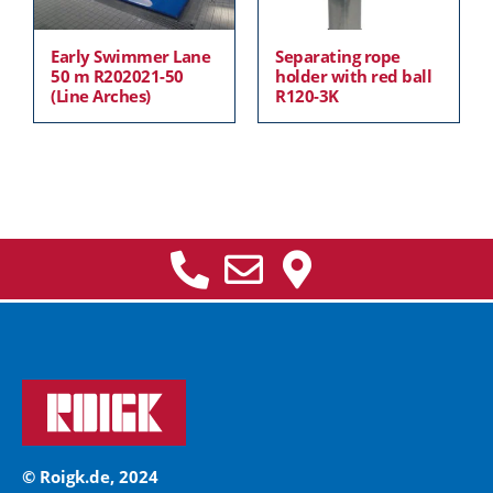
Early Swimmer Lane
Separating rope
50 m R202021-50
holder with red ball
(Line Arches)
R120-3K
© Roigk.de, 2024