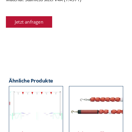
Jetzt anfragen
Ähnliche Produkte