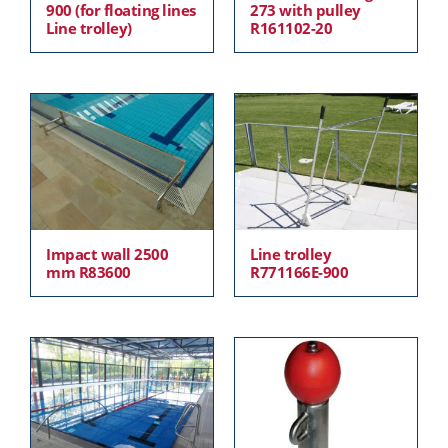
900 (for floating lines
273 with pulley
Line trolley)
R161102-20
Impact wall 2500
Line trolley
mm R83600
R771166E-900