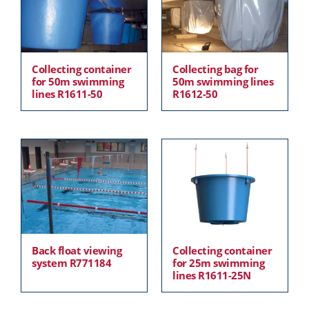
Collecting container
Collecting bag for
for 50m swimming
50m swimming lines
lines R1611-50
R1612-50
Back float viewing
Collecting container
system R771184
for 25m swimming
lines R1611-25N