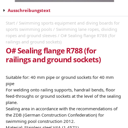
Ausschreibungstext
Start
/
Swimming sports equipment and diving boards for
sports swimming pools
/
Swimming lane ropes, dividing
ropes and ground sleeves
/ O# Sealing flange R788 (for
railings and ground sockets)
O# Sealing flange R788 (for
railings and ground sockets)
Suitable for: 40 mm pipe or ground sockets for 40 mm
pipe
For welding onto railing supports, handrail bends, floor
feed-throughs or ground sockets at the level of the sealing
plane.
Sealing area in accordance with the recommendations of
the ZDB (German Construction Confederation) for
swimming pool construction 2012.
Material: Stainless steel V4A (1.4571)