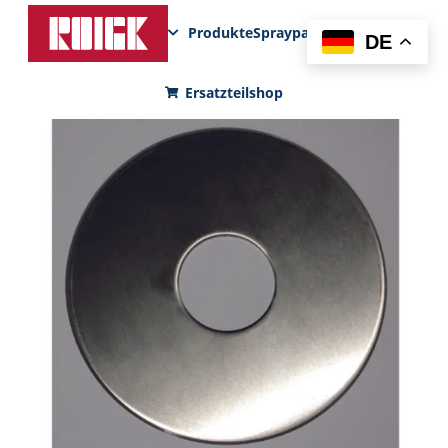
Produkte
Sprayparks
FunPad
News
DE
Ersatzteilshop