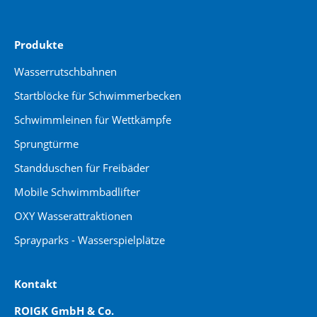
Produkte
Wasserrutschbahnen
Startblöcke für Schwimmerbecken
Schwimmleinen für Wettkämpfe
Sprungtürme
Standduschen für Freibäder
Mobile Schwimmbadlifter
OXY Wasserattraktionen
Sprayparks - Wasserspielplätze
Kontakt
ROIGK GmbH & Co.