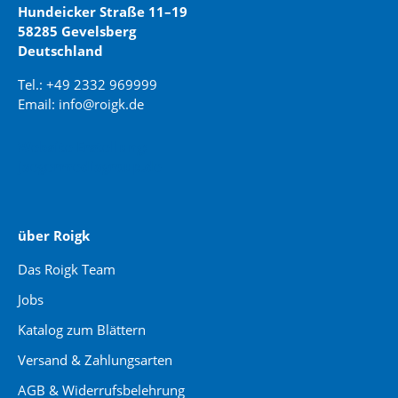
Hundeicker Straße 11–19
58285 Gevelsberg
Deutschland
Tel.: +49 2332 969999
Email: info@roigk.de
Website Erstellung:
jaegermediagroup.de
über Roigk
Das Roigk Team
Jobs
Katalog zum Blättern
Versand & Zahlungsarten
AGB & Widerrufsbelehrung