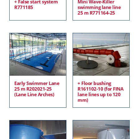
+ False start system
Mini Wave-Killer
R771185
swimming lane line
25 m R771164-25
Early Swimmer Lane
+ Floor bushing
25 m R202021-25
R161102-10 (for FINA
(Lane Line Arches)
lane lines up to 120
mm)