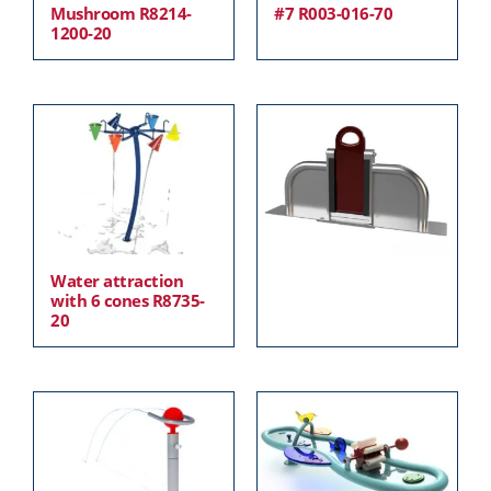
Mushroom R8214-
#7 R003-016-70
1200-20
Water attraction
with 6 cones R8735-
20