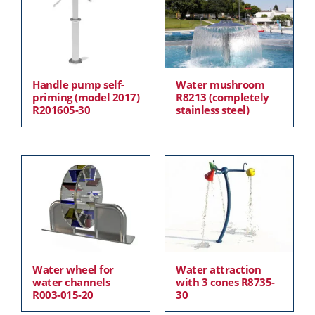
Handle pump self-
Water mushroom
priming (model 2017)
R8213 (completely
R201605-30
stainless steel)
Water wheel for
Water attraction
water channels
with 3 cones R8735-
R003-015-20
30