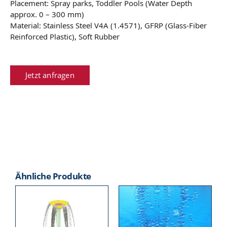
Placement: Spray parks, Toddler Pools (Water Depth
approx. 0 – 300 mm)
Material: Stainless Steel V4A (1.4571), GFRP (Glass-Fiber
Reinforced Plastic), Soft Rubber
Jetzt anfragen
Ähnliche Produkte