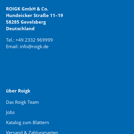
ROIGK GmbH & Co.
Hundeicker Straße 11–19
58285 Gevelsberg
Deutschland
Tel.: +49 2332 969999
Email: info@roigk.de
Website Erstellung:
jaegermediagroup.de
über Roigk
Das Roigk Team
Jobs
Katalog zum Blättern
Versand & Zahlungsarten