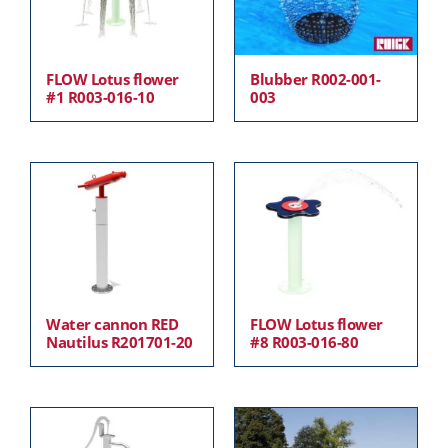
FLOW Lotus flower
Blubber R002-001-
#1 R003-016-10
003
Water cannon RED
FLOW Lotus flower
Nautilus R201701-20
#8 R003-016-80