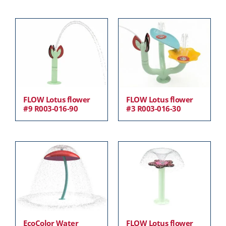
FLOW Lotus flower
FLOW Lotus flower
#9 R003-016-90
#3 R003-016-30
EcoColor Water
FLOW Lotus flower