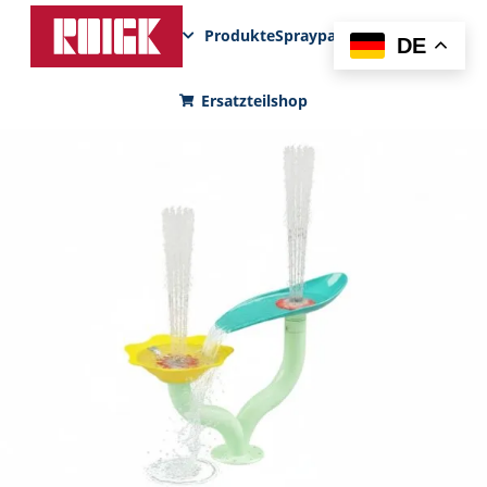
Produkte
Sprayparks
FunPad
News
DE
Ersatzteilshop