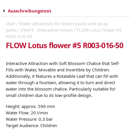
Ausschreibungstext
Start
/
Water attractions for leisure pools and spray
parks
/
CRAFT - Interactive Action
/ FLOW Lotus flower #5
R003-016-50
FLOW Lotus flower #5 R003-016-50
Interactive Attraction with Soft Blossom Chalice that Self-
Fills with Water, Movable and Invertible by Children.
Additionally, it features a Rotatable Leaf that can fill with
water through a fountain, allowing it to turn and direct
water into the blossom chalice. Particularly suitable for
small children due to its low-profile design.
Height: approx. 590 mm
Water Flow: 20 l/min
Water Pressure: 0.3 bar
Target Audience: Children