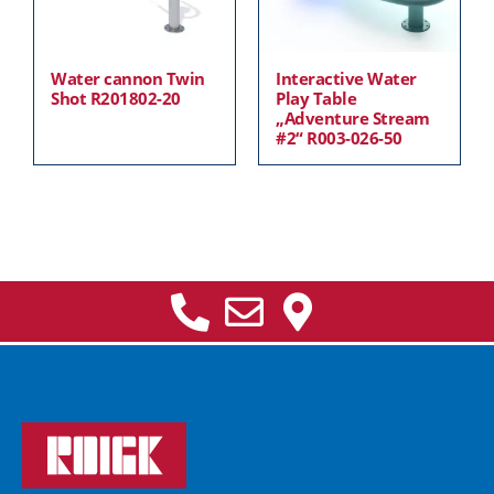
Water cannon Twin
Interactive Water
Shot R201802-20
Play Table
„Adventure Stream
#2“ R003-026-50