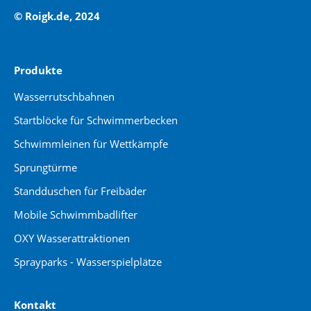
© Roigk.de, 2024
Produkte
Wasserrutschbahnen
Startblöcke für Schwimmerbecken
Schwimmleinen für Wettkämpfe
Sprungtürme
Standduschen für Freibäder
Mobile Schwimmbadlifter
OXY Wasserattraktionen
Sprayparks - Wasserspielplätze
Kontakt