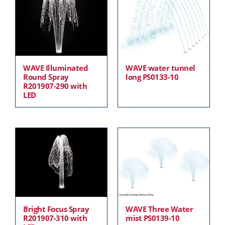
WAVE Illuminated
WAVE water tunnel
Round Spray
long PS0133-10
R201907-290 with
LED
Bright Focus Spray
WAVE Three Water
R201907-310 with
mist PS0139-10