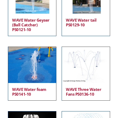
WAVE Water Geyser
WAVE Water tail
(Ball Catcher)
PS0129-10
PS0121-10
WAVE Water foam
WAVE Three Water
PS0141-10
Fans PS0136-10