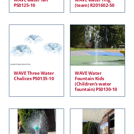
PS0125-10
(team) R201602-50
WAVE Three Water
WAVE Water
Chalices PS0135-10
Fountain Kids
(Children’s water
fountain) PS0130-10