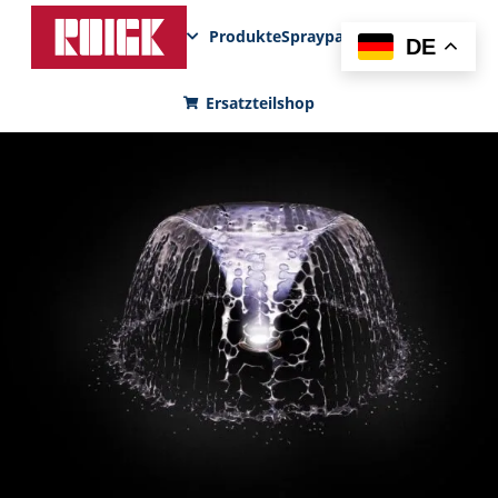
Produkte
Sprayparks
FunPad
News
DE
Ersatzteilshop