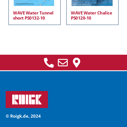
WAVE Water Tunnel
WAVE Water Chalice
short PS0132-10
PS0120-10
© Roigk.de, 2024