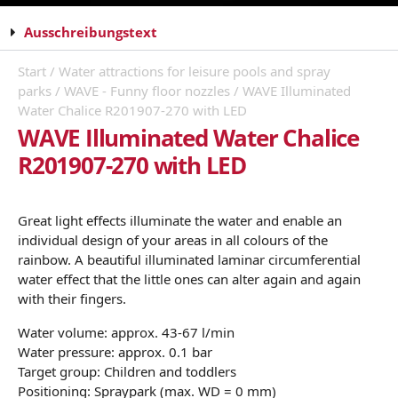
Ausschreibungstext
Start
/
Water attractions for leisure pools and spray
parks
/
WAVE - Funny floor nozzles
/ WAVE Illuminated
Water Chalice R201907-270 with LED
WAVE Illuminated Water Chalice
R201907-270 with LED
Great light effects illuminate the water and enable an
individual design of your areas in all colours of the
rainbow. A beautiful illuminated laminar circumferential
water effect that the little ones can alter again and again
with their fingers.
Water volume: approx. 43-67 l/min
Water pressure: approx. 0.1 bar
Target group: Children and toddlers
Positioning: Spraypark (max. WD = 0 mm)