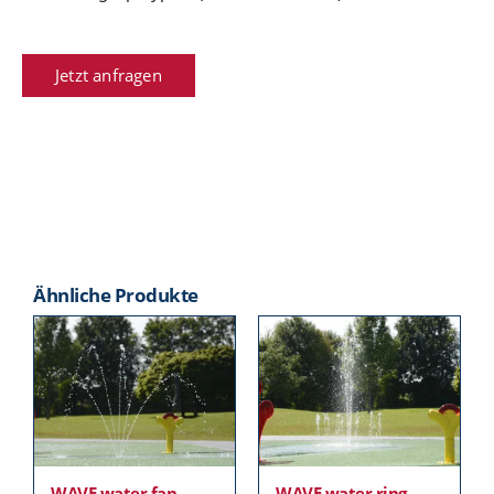
Jetzt anfragen
Ähnliche Produkte
WAVE water fan
WAVE water ring