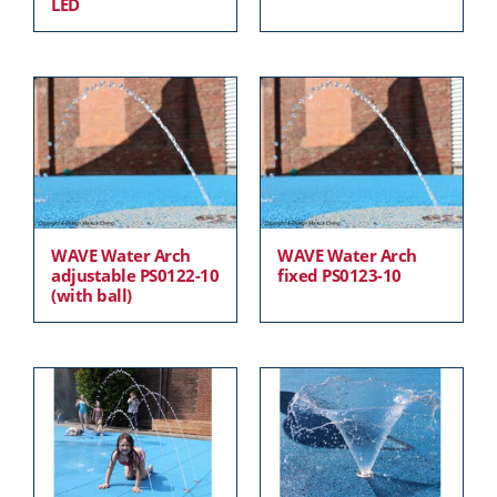
LED
WAVE Water Arch
WAVE Water Arch
adjustable PS0122-10
fixed PS0123-10
(with ball)