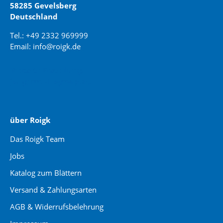
58285 Gevelsberg
Deutschland
Tel.: +49 2332 969999
Email: info@roigk.de
Website Erstellung:
jaegermediagroup.de
über Roigk
Das Roigk Team
Jobs
Katalog zum Blättern
Versand & Zahlungsarten
AGB & Widerrufsbelehrung