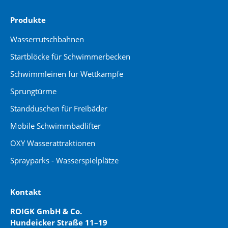
Produkte
Wasserrutschbahnen
Startblöcke für Schwimmerbecken
Schwimmleinen für Wettkämpfe
Sprungtürme
Standduschen für Freibäder
Mobile Schwimmbadlifter
OXY Wasserattraktionen
Sprayparks - Wasserspielplätze
Kontakt
ROIGK GmbH & Co.
Hundeicker Straße 11–19