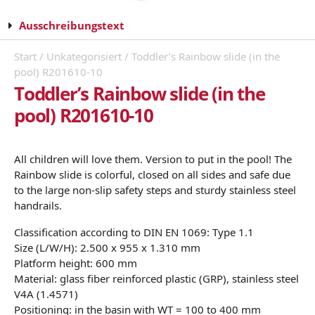
Ausschreibungstext
Start
/
Unkategorisiert
/ Toddler’s Rainbow slide (in the
pool) R201610-10
Toddler’s Rainbow slide (in the
pool) R201610-10
All children will love them. Version to put in the pool! The
Rainbow slide is colorful, closed on all sides and safe due
to the large non-slip safety steps and sturdy stainless steel
handrails.
Classification according to DIN EN 1069: Type 1.1
Size (L/W/H): 2.500 x 955 x 1.310 mm
Platform height: 600 mm
Material: glass fiber reinforced plastic (GRP), stainless steel
V4A (1.4571)
Positioning: in the basin with WT = 100 to 400 mm