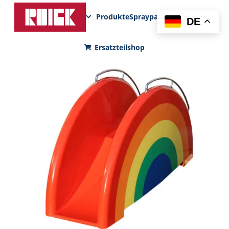
Produkte
Sprayparks
FunPad
News
DE
Ersatzteilshop