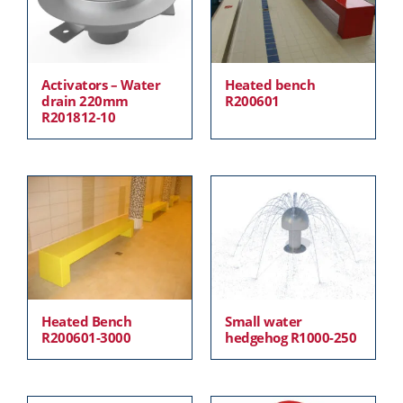
Activators – Water
Heated bench
drain 220mm
R200601
R201812-10
Heated Bench
Small water
R200601-3000
hedgehog R1000-250