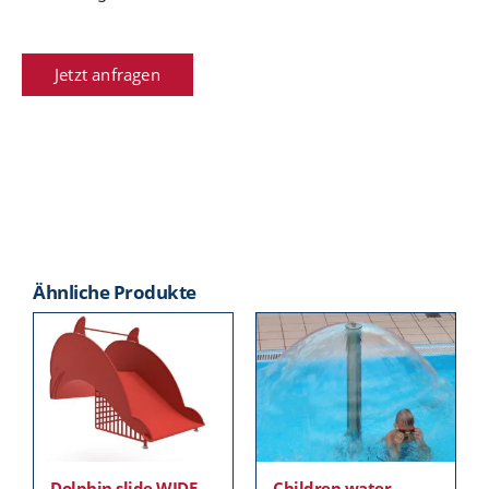
Jetzt anfragen
Ähnliche Produkte
Dolphin slide WIDE
Children water