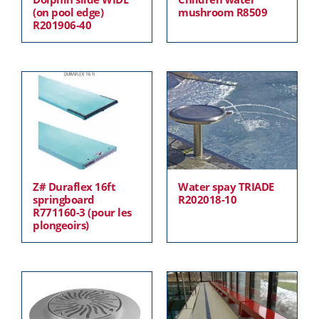
(on pool edge)
mushroom R8509
R201906-40
Z# Duraflex 16ft
Water spay TRIADE
springboard
R202018-10
R771160-3 (pour les
plongeoirs)