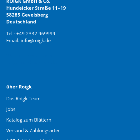
ROIGK GmbH & Co.
Hundeicker Straße 11–19
58285 Gevelsberg
Deutschland
Tel.: +49 2332 969999
Email: info@roigk.de
Website Erstellung:
jaegermediagroup.de
über Roigk
Das Roigk Team
Jobs
Katalog zum Blättern
Versand & Zahlungsarten