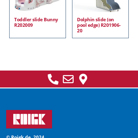
Toddler slide Bunny
Dolphin slide (on
R202009
pool edge) R201906-
20
© Roigk.de, 2024