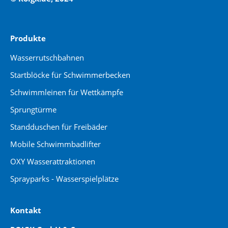
Produkte
Wasserrutschbahnen
Startblöcke für Schwimmerbecken
Schwimmleinen für Wettkämpfe
Sprungtürme
Standduschen für Freibäder
Mobile Schwimmbadlifter
OXY Wasserattraktionen
Sprayparks - Wasserspielplätze
Kontakt