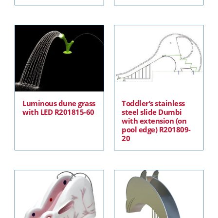
Luminous dune grass
Toddler’s stainless
with LED R201815-60
steel slide Dumbi
with extension (on
pool edge) R201809-
20