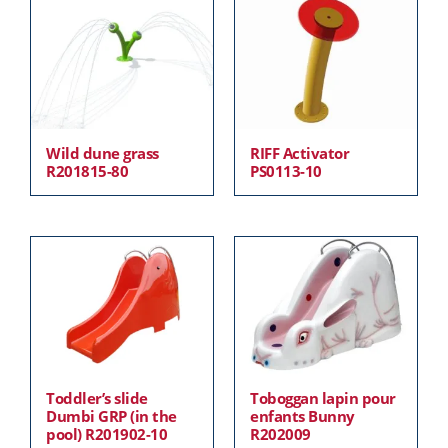
Wild dune grass
RIFF Activator
R201815-80
PS0113-10
Toddler’s slide
Toboggan lapin pour
Dumbi GRP (in the
enfants Bunny
pool) R201902-10
R202009