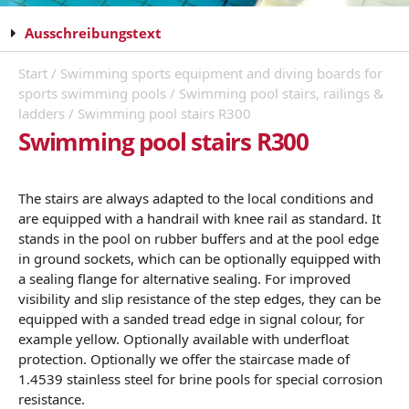
Ausschreibungstext
Start
/
Swimming sports equipment and diving boards for
sports swimming pools
/
Swimming pool stairs, railings &
ladders
/ Swimming pool stairs R300
Swimming pool stairs R300
The stairs are always adapted to the local conditions and
are equipped with a handrail with knee rail as standard. It
stands in the pool on rubber buffers and at the pool edge
in ground sockets, which can be optionally equipped with
a sealing flange for alternative sealing. For improved
visibility and slip resistance of the step edges, they can be
equipped with a sanded tread edge in signal colour, for
example yellow. Optionally available with underfloat
protection. Optionally we offer the staircase made of
1.4539 stainless steel for brine pools for special corrosion
resistance.