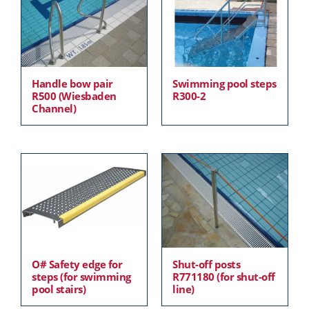
Handle bow pair
Swimming pool steps
R500 (Wiesbaden
R300-2
Channel)
O# Safety edge for
Shut-off posts
steps (for swimming
R771180 (for shut-off
pool stairs)
line)