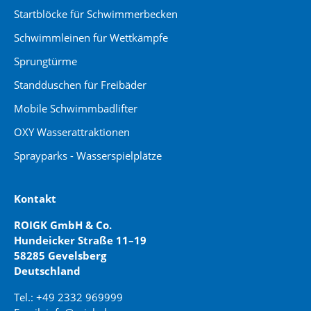
Startblöcke für Schwimmerbecken
Schwimmleinen für Wettkämpfe
Sprungtürme
Standduschen für Freibäder
Mobile Schwimmbadlifter
OXY Wasserattraktionen
Sprayparks - Wasserspielplätze
Kontakt
ROIGK GmbH & Co.
Hundeicker Straße 11–19
58285 Gevelsberg
Deutschland
Tel.: +49 2332 969999