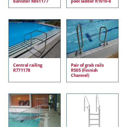
banister R861177
pool ladder R1010-8
Central railing
Pair of grab rails
R771178
R505 (Finnish
Channel)