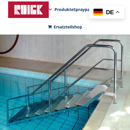
Produkte
Sprayparks
FunPad
News
DE
Ersatzteilshop