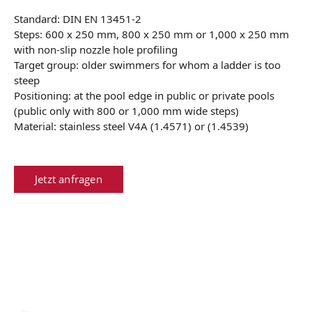
Standard: DIN EN 13451-2
Steps: 600 x 250 mm, 800 x 250 mm or 1,000 x 250 mm
with non-slip nozzle hole profiling
Target group: older swimmers for whom a ladder is too
steep
Positioning: at the pool edge in public or private pools
(public only with 800 or 1,000 mm wide steps)
Material: stainless steel V4A (1.4571) or (1.4539)
Jetzt anfragen