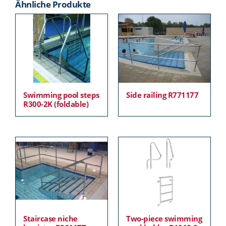
Ähnliche Produkte
Swimming pool steps
Side railing R771177
R300-2K (foldable)
Staircase niche
Two-piece swimming