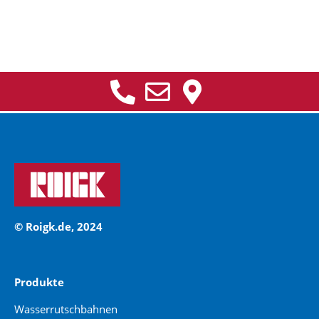
© Roigk.de, 2024
Produkte
Wasserrutschbahnen