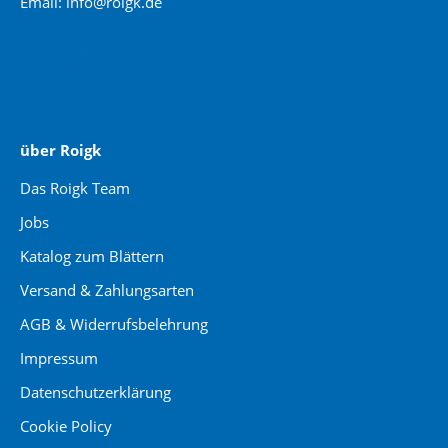
Email: info@roigk.de
Website Erstellung:
jaegermediagroup.de
über Roigk
Das Roigk Team
Jobs
Katalog zum Blättern
Versand & Zahlungsarten
AGB & Widerrufsbelehrung
Impressum
Datenschutzerklärung
Cookie Policy