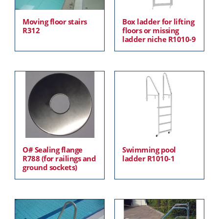
Moving floor stairs
Box ladder for lifting
R312
floors or missing
ladder niche R1010-9
O# Sealing flange
Swimming pool
R788 (for railings and
ladder R1010-1
ground sockets)