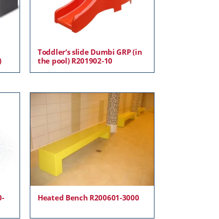
Toddler’s slide Dumbi GRP (in
)
the pool) R201902-10
0-
Heated Bench R200601-3000