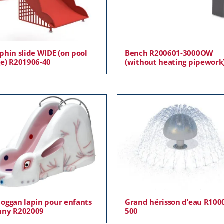
phin slide WIDE (on pool
Bench R200601-3000OW
e) R201906-40
(without heating pipework
oggan lapin pour enfants
Grand hérisson d’eau R100
nny R202009
500