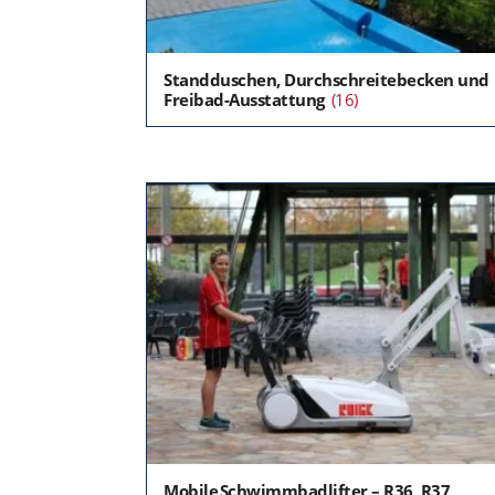
Standduschen, Durchschreitebecken und
Freibad-Ausstattung
(16)
Mobile Schwimmbadlifter – R36, R37