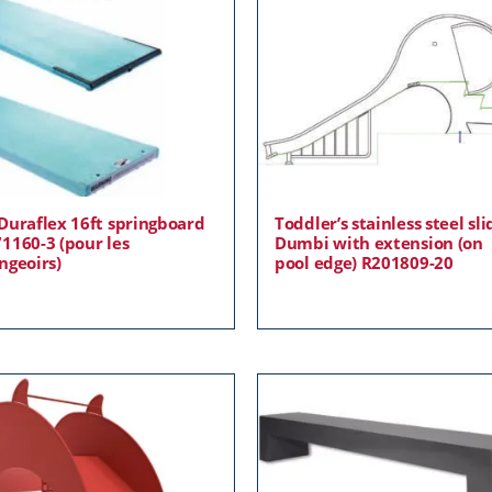
Duraflex 16ft springboard
Toddler’s stainless steel sli
1160-3 (pour les
Dumbi with extension (on
ngeoirs)
pool edge) R201809-20