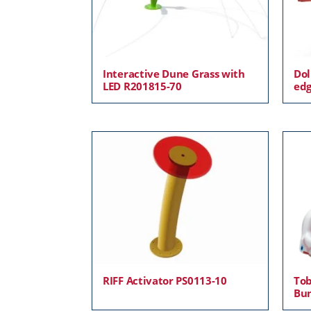
Interactive Dune Grass with
Dol
LED R201815-70
edg
RIFF Activator PS0113-10
Tob
Bu