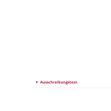
Ausschreibungstext