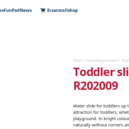
ks
FunPad
News
Ersatzteilshop
Start
/
Unkategorisiert
/ Tod
Toddler s
R202009
Water slide for toddlers up 
attraction for toddlers, whe
playground. In bright colour
naturally without corners a