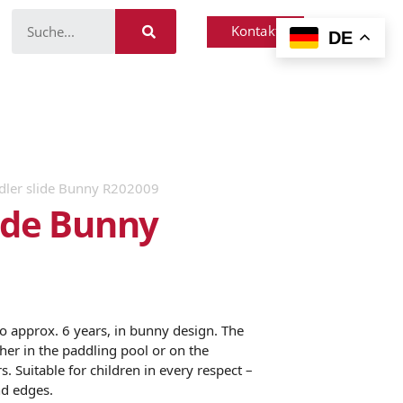
Kontakt
DE
dler slide Bunny R202009
lide Bunny
to approx. 6 years, in bunny design. The
ther in the paddling pool or on the
s. Suitable for children in every respect –
nd edges.