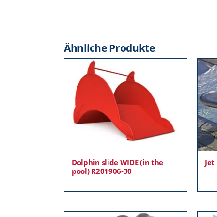
Ähnliche Produkte
Dolphin slide WIDE (in the
Jet
pool) R201906-30