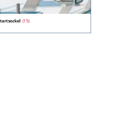
tartsockel
(15)