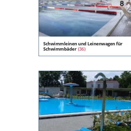
Schwimmleinen und Leinenwagen für
Schwimmbäder
(36)