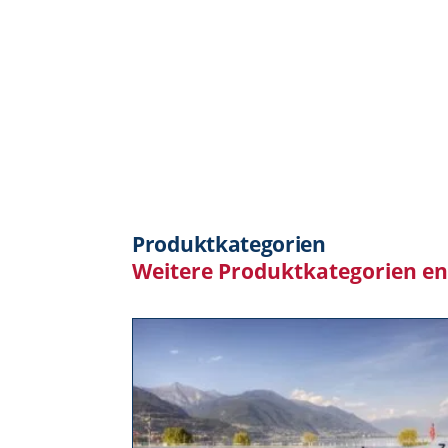
Produktkategorien
Weitere Produktkategorien e