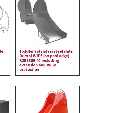
de
Toddler’s stainless steel slide
Dumbi WIDE (on pool edge)
R201809-40 including
extension and swim
protection