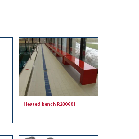
Heated bench R200601