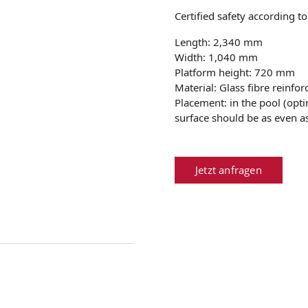
Certified safety according t
Length: 2,340 mm
Width: 1,040 mm
Platform height: 720 mm
Material: Glass fibre reinfor
Placement: in the pool (op
surface should be as even as
Jetzt anfragen