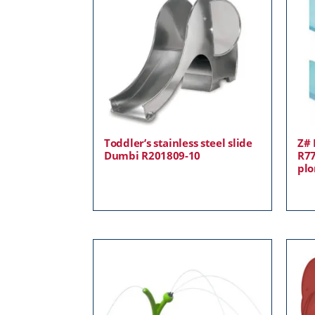
Toddler’s stainless steel slide
Z# 
Dumbi R201809-10
R77
plo