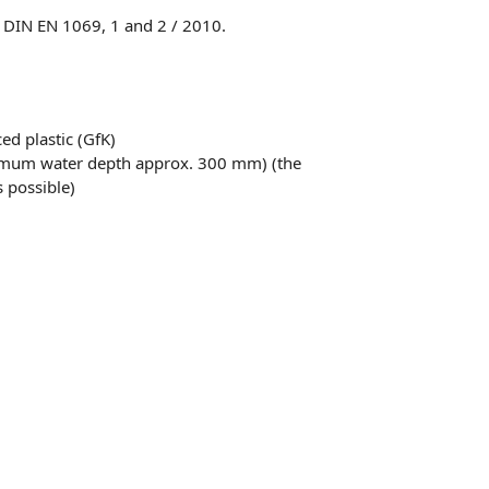
o DIN EN 1069, 1 and 2 / 2010.
ced plastic (GfK)
timum water depth approx. 300 mm) (the
 possible)