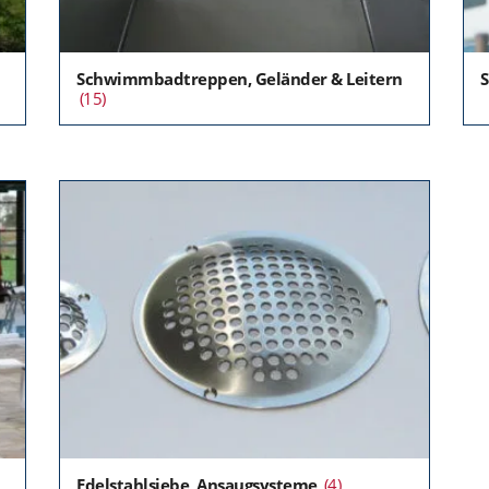
Schwimmbadtreppen, Geländer & Leitern
S
(15)
Edelstahlsiebe, Ansaugsysteme
(4)