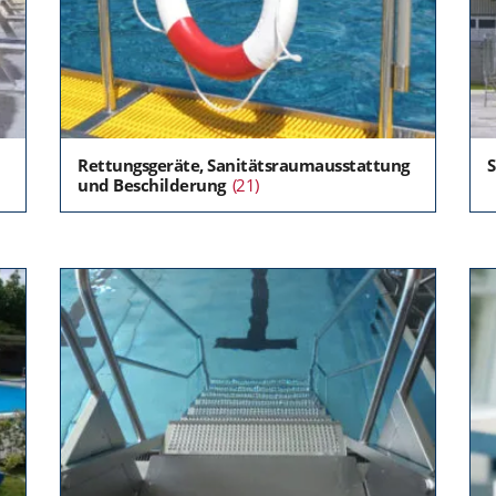
Rettungsgeräte, Sanitätsraumausstattung
und Beschilderung
(21)