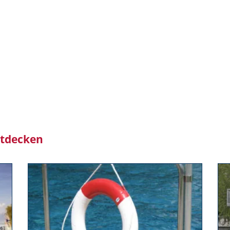
ntdecken