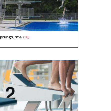
Sprungtürme
(18)