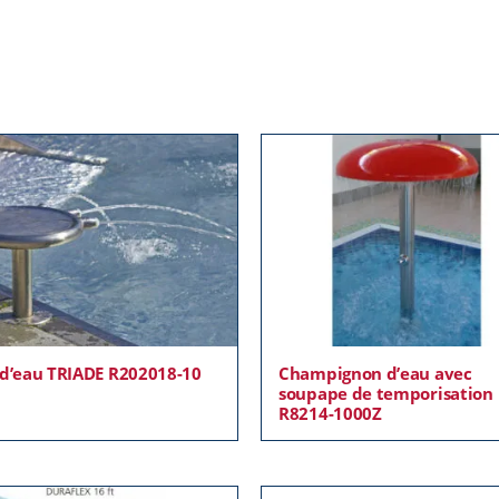
 d’eau TRIADE R202018-10
Champignon d’eau avec
soupape de temporisation
R8214-1000Z