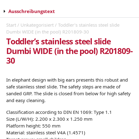
Ausschreibungstext
Start
/
Unkategorisiert
/ Toddler’s stainless steel slide
Dumbi WIDE (in the pool) R201809-30
Toddler’s stainless steel slide
Dumbi WIDE (in the pool) R201809-
30
In elephant design with big ears presents this robust and
safe stainless steel slide. The safety steps are made of
sanded GRP. The slide is closed from below for high safety
and easy cleaning.
Classification according to DIN EN 1069: Type 1.1
Size (L/W/H): 2.200 x 2.300 x 1.250 mm
Platform height: 550 mm
Material: stainless steel V4A (1.4571)