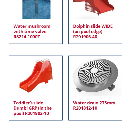
Water mushroom
Dolphin slide WIDE
with time valve
(on pool edge)
R8214-1000Z
R201906-40
Toddler’s slide
Water drain 273mm
Dumbi GRP (in the
R201812-10
pool) R201902-10