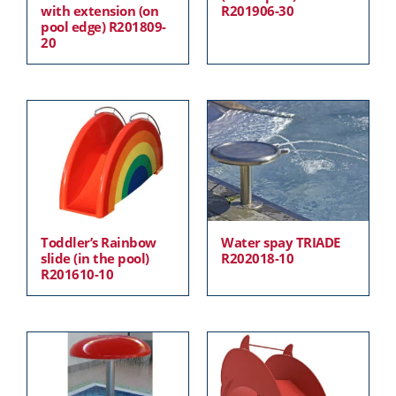
with extension (on
R201906-30
pool edge) R201809-
20
Toddler’s Rainbow
Water spay TRIADE
slide (in the pool)
R202018-10
R201610-10