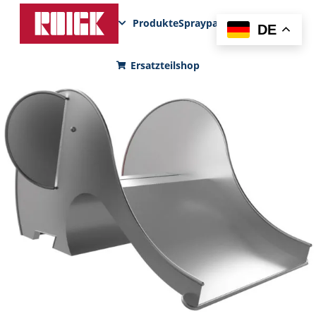
Produkte
Sprayparks
FunPad
News
DE
Ersatzteilshop