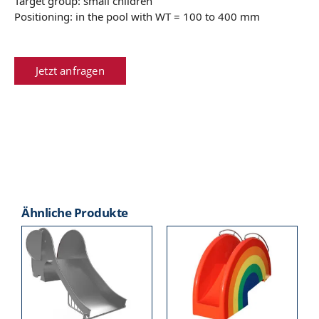
Target group: small children
Positioning: in the pool with WT = 100 to 400 mm
Jetzt anfragen
Ähnliche Produkte