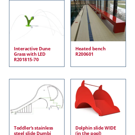
Interactive Dune
Heated bench
Grass with LED
R200601
R201815-70
Toddler’s stainless
Dolphin slide WIDE
steel slide Dumbi
(in the pool)