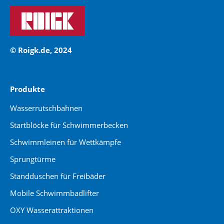
© Roigk.de, 2024
Produkte
Wasserrutschbahnen
Startblöcke für Schwimmerbecken
Schwimmleinen für Wettkämpfe
Sprungtürme
Standduschen für Freibäder
Mobile Schwimmbadlifter
OXY Wasserattraktionen