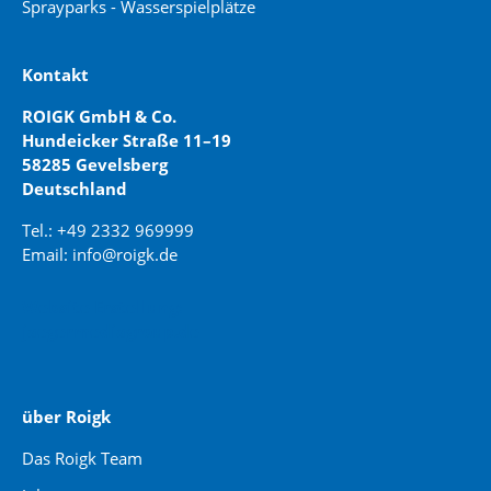
Sprayparks - Wasserspielplätze
Kontakt
ROIGK GmbH & Co.
Hundeicker Straße 11–19
58285 Gevelsberg
Deutschland
Tel.: +49 2332 969999
Email: info@roigk.de
Website Erstellung:
jaegermediagroup.de
über Roigk
Das Roigk Team