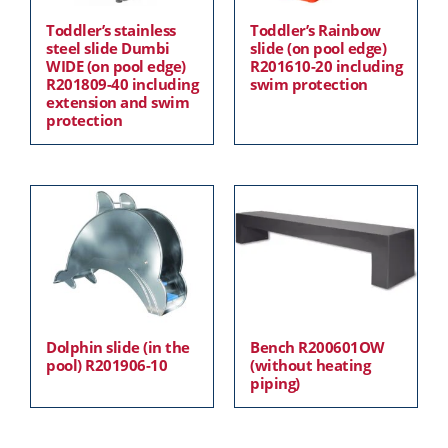
Toddler’s stainless
Toddler’s Rainbow
steel slide Dumbi
slide (on pool edge)
WIDE (on pool edge)
R201610-20 including
R201809-40 including
swim protection
extension and swim
protection
Dolphin slide (in the
Bench R200601OW
pool) R201906-10
(without heating
piping)