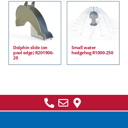
Dolphin slide (on
Small water
pool edge) R201906-
hedgehog R1000-250
20