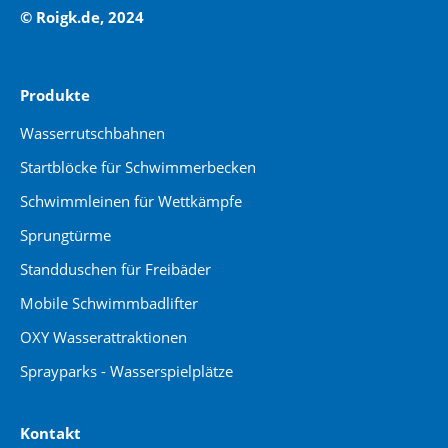
© Roigk.de, 2024
Produkte
Wasserrutschbahnen
Startblöcke für Schwimmerbecken
Schwimmleinen für Wettkämpfe
Sprungtürme
Standduschen für Freibäder
Mobile Schwimmbadlifter
OXY Wasserattraktionen
Sprayparks - Wasserspielplätze
Kontakt