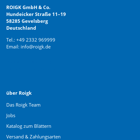
ROIGK GmbH & Co.
Hundeicker Straße 11–19
58285 Gevelsberg
Deutschland
Tel.: +49 2332 969999
Email: info@roigk.de
Website Erstellung:
jaegermediagroup.de
über Roigk
Das Roigk Team
Jobs
Katalog zum Blättern
Versand & Zahlungsarten