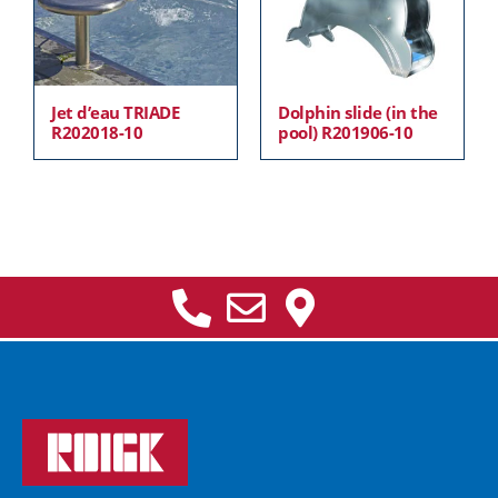
Jet d’eau TRIADE
Dolphin slide (in the
R202018-10
pool) R201906-10