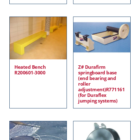
Heated Bench
Z# Durafirm
R200601-3000
springboard base
(end bearing and
roller
adjustment)R771161
(for Duraflex
jumping systems)