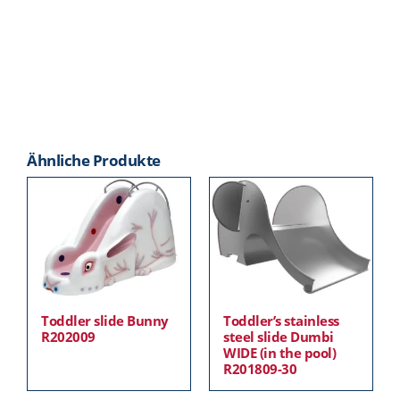
Ähnliche Produkte
Toddler slide Bunny
Toddler’s stainless
R202009
steel slide Dumbi
WIDE (in the pool)
R201809-30