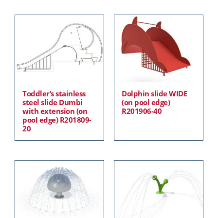
Toddler’s stainless
Dolphin slide WIDE
steel slide Dumbi
(on pool edge)
with extension (on
R201906-40
pool edge) R201809-
20