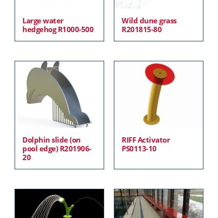
Large water
Wild dune grass
hedgehog R1000-500
R201815-80
Dolphin slide (on
RIFF Activator
pool edge) R201906-
PS0113-10
20