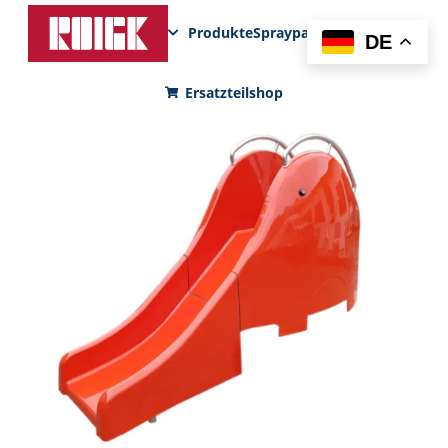
Produkte
Sprayparks
FunPad
News
DE
Ersatzteilshop