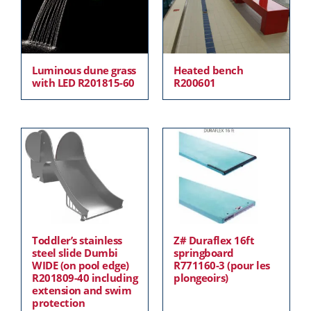
Luminous dune grass
Heated bench
with LED R201815-60
R200601
Toddler’s stainless
Z# Duraflex 16ft
steel slide Dumbi
springboard
WIDE (on pool edge)
R771160-3 (pour les
R201809-40 including
plongeoirs)
extension and swim
protection