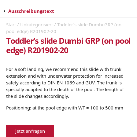
Ausschreibungstext
Start
/
Unkategorisiert
/ Toddler’s slide Dumbi GRP (on
pool edge) R201902-20
Toddler’s slide Dumbi GRP (on pool
edge) R201902-20
For a soft landing, we recommend this slide with trunk
extension and with underwater protection for increased
safety according to DIN EN 1069 and GUV. The trunk is
specially adapted to the depth of the pool. The length of
the slide changes accordingly.
Positioning: at the pool edge with WT = 100 to 500 mm
Jetzt anfragen